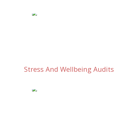
Stress And Wellbeing Audits