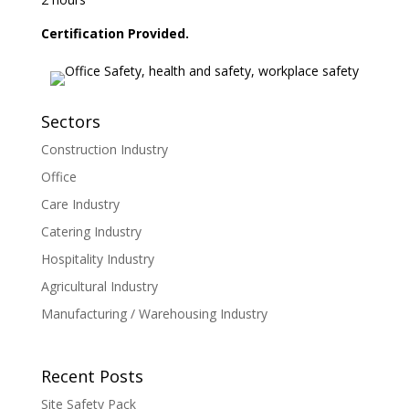
Certification Provided.
Sectors
Construction Industry
Office
Care Industry
Catering Industry
Hospitality Industry
Agricultural Industry
Manufacturing / Warehousing Industry
Recent Posts
Site Safety Pack