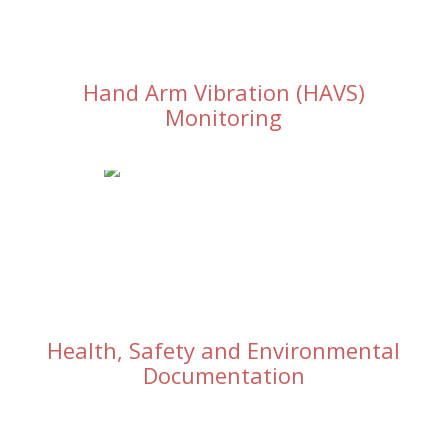
Hand Arm Vibration (HAVS)
Monitoring
Health, Safety and Environmental
Documentation