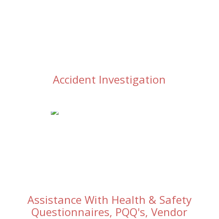
Accident Investigation
Assistance With Health & Safety
Questionnaires, PQQ's, Vendor