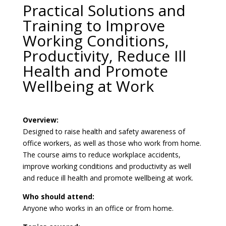
Practical Solutions and
Training to Improve
Working Conditions,
Productivity, Reduce Ill
Health and Promote
Wellbeing at Work
Overview:
Designed to raise health and safety awareness of
office workers, as well as those who work from home.
The course aims to reduce workplace accidents,
improve working conditions and productivity as well
and reduce ill health and promote wellbeing at work.
Who should attend:
Anyone who works in an office or from home.