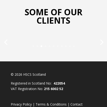
SOME OF OUR
CLIENTS
© 2026 HSCS Scotland
Registered in Scotland No:
422054
VAT Registration No:
215 6002 52
Privacy Policy
|
Terms & Conditions
|
Contact