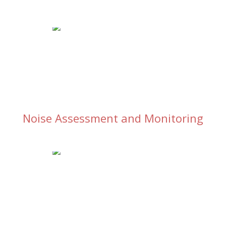
Noise Assessment and Monitoring