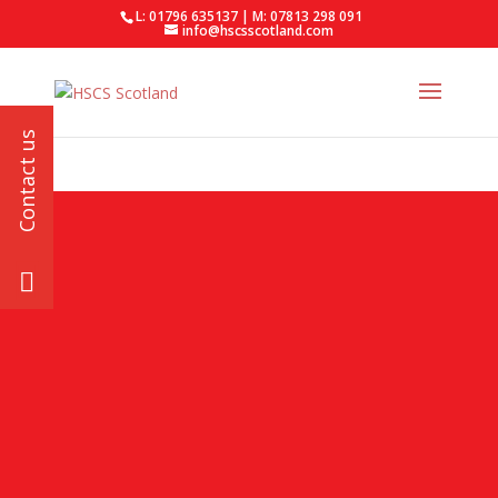
L: 01796 635137 | M: 07813 298 091
info@hscsscotland.com