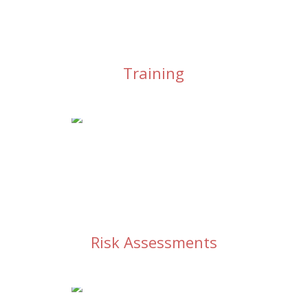
Training
Risk Assessments