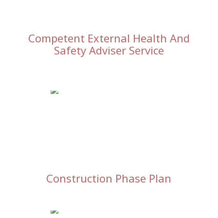
Competent External Health And
Safety Adviser Service
Construction Phase Plan