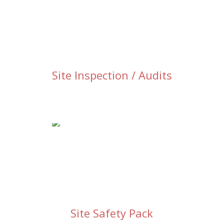
Site Inspection / Audits
Site Safety Pack