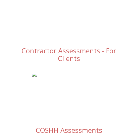
Contractor Assessments - For
Clients
COSHH Assessments