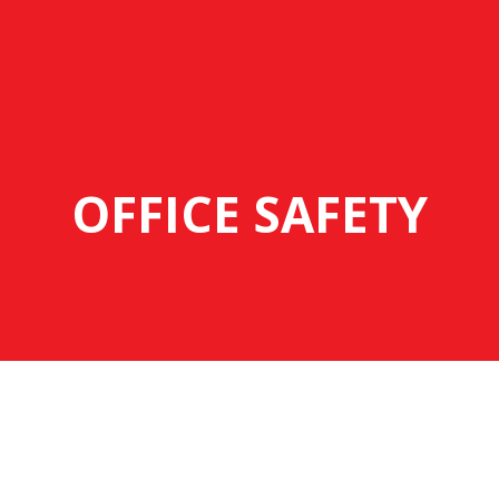
OFFICE SAFETY