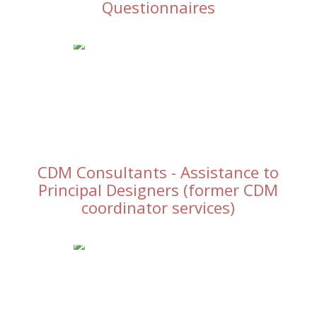
Questionnaires
CDM Consultants - Assistance to
Principal Designers (former CDM
coordinator services)