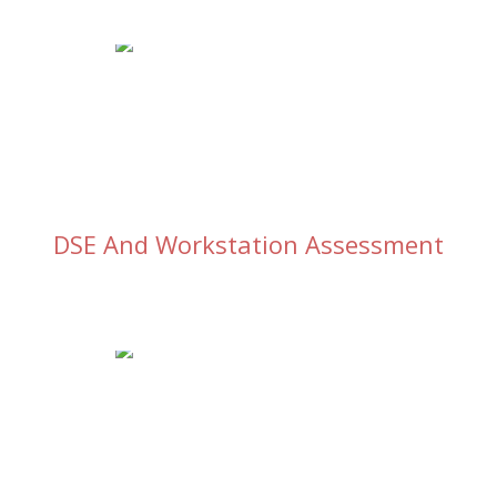
DSE And Workstation Assessment