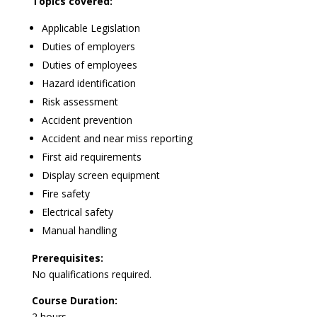
Topics covered:
Applicable Legislation
Duties of employers
Duties of employees
Hazard identification
Risk assessment
Accident prevention
Accident and near miss reporting
First aid requirements
Display screen equipment
Fire safety
Electrical safety
Manual handling
Prerequisites:
No qualifications required.
Course Duration:
2 hours