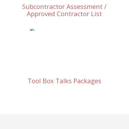
Subcontractor Assessment /
Approved Contractor List
Tool Box Talks Packages