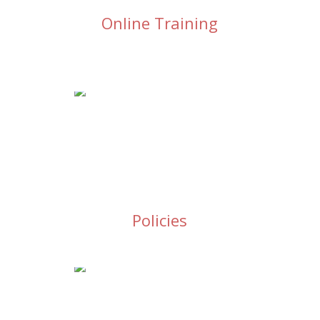
Online Training
Policies