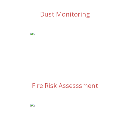
Dust Monitoring
Fire Risk Assesssment