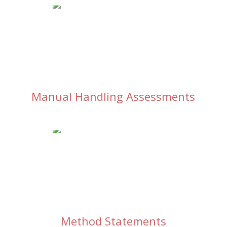
Manual Handling Assessments
Method Statements