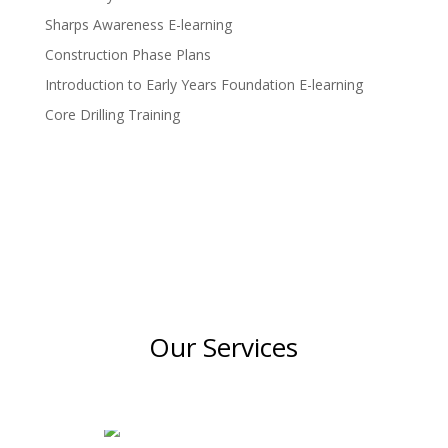
Sharps Awareness E-learning
Construction Phase Plans
Introduction to Early Years Foundation E-learning
Core Drilling Training
Our Services