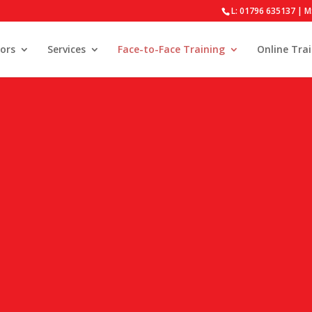
L: 01796 635137 | M
ors
Services
Face-to-Face Training
Online Tra