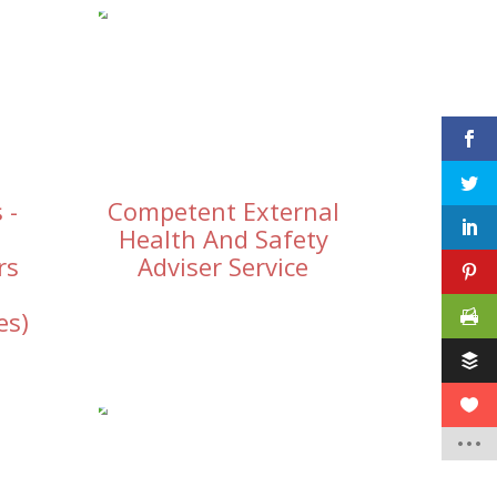
 -
Competent External
Health And Safety
rs
Adviser Service
es)