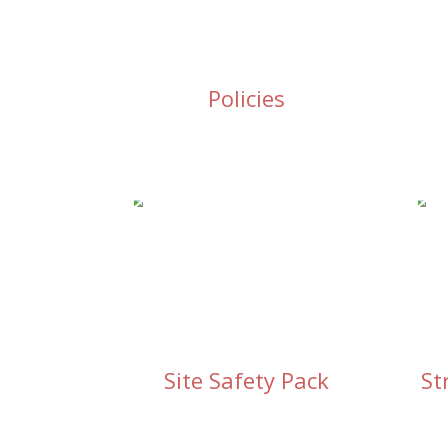
Policies
Site Safety Pack
St