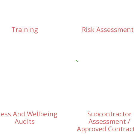
Training
Risk Assessment
ress And Wellbeing
Subcontractor
Audits
Assessment /
Approved Contrac