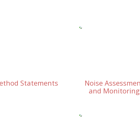
ethod Statements
Noise Assessme
and Monitoring