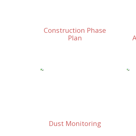
Construction Phase
Plan
A
Dust Monitoring