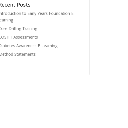
Recent Posts
Introduction to Early Years Foundation E-
learning
Core Drilling Training
COSHH Assessments
Diabetes Awareness E-Learning
Method Statements