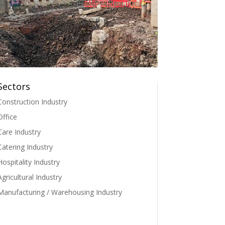
Sectors
Construction Industry
Office
Care Industry
Catering Industry
Hospitality Industry
Agricultural Industry
Manufacturing / Warehousing Industry