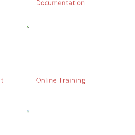
Documentation
nt
Online Training