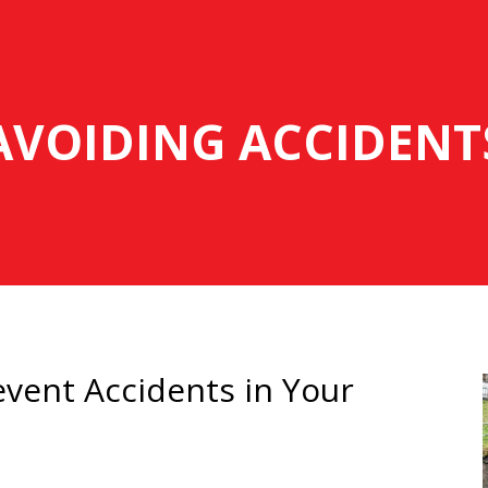
AVOIDING ACCIDENT
vent Accidents in Your