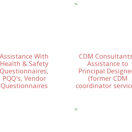
Assistance With
CDM Consultants
Health & Safety
Assistance to
Questionnaires,
Principal Designe
PQQ's, Vendor
(former CDM
Questionnaires
coordinator servic