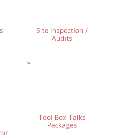
s
Site Inspection /
Audits
Tool Box Talks
Packages
tor