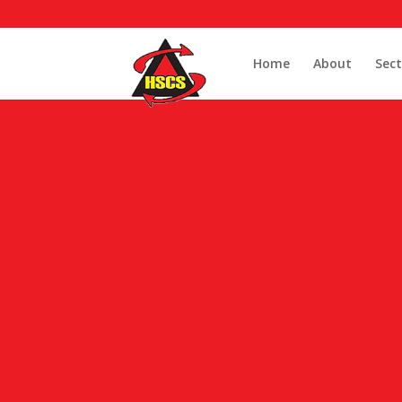
Home
About
Sect