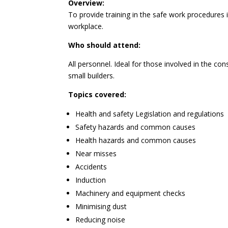
Overview:
To provide training in the safe work procedures i
workplace.
Who should attend:
All personnel. Ideal for those involved in the con
small builders.
Topics covered:
Health and safety Legislation and regulations
Safety hazards and common causes
Health hazards and common causes
Near misses
Accidents
Induction
Machinery and equipment checks
Minimising dust
Reducing noise