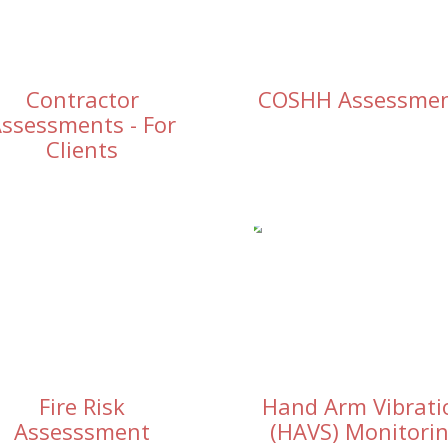
Contractor
COSHH Assessme
ssessments - For
Clients
Fire Risk
Hand Arm Vibrati
Assesssment
(HAVS) Monitori