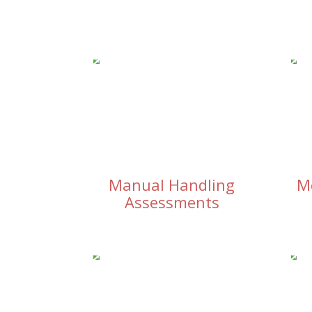
Manual Handling
M
Assessments