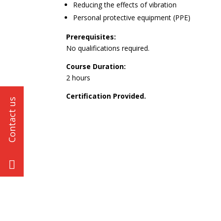
Reducing the effects of vibration
Personal protective equipment (PPE)
Prerequisites:
No qualifications required.
Course Duration:
2 hours
Certification Provided.