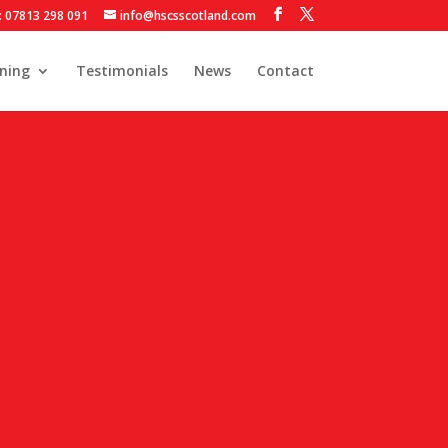
: 07813 298 091
info@hscsscotland.com
ining
Testimonials
News
Contact