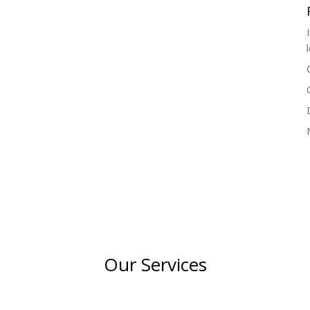
Our Services