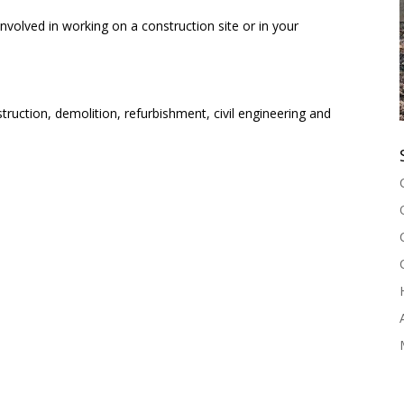
nvolved in working on a construction site or in your
struction, demolition, refurbishment, civil engineering and