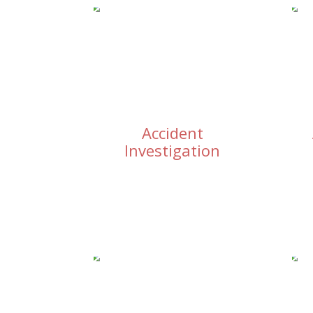
Accident
Investigation