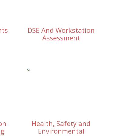
nts
DSE And Workstation
Assessment
on
Health, Safety and
ng
Environmental