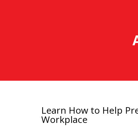
Learn How to Help Pre
Workplace