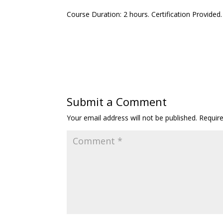
Course Duration: 2 hours. Certification Provided
Submit a Comment
Your email address will not be published.
Requir