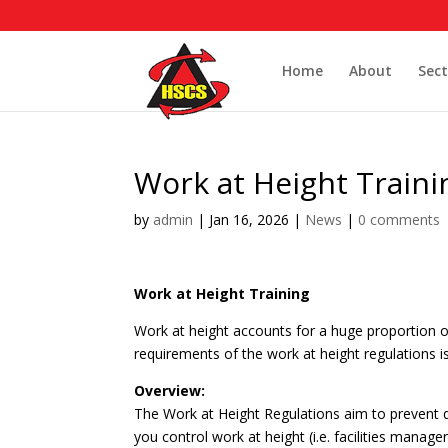
Home
About
Sect
Work at Height Traini
by
admin
|
Jan 16, 2026
|
News
|
0 comments
Work at Height Training
Work at height accounts for a huge proportion of
requirements of the work at height regulations i
Overview:
The Work at Height Regulations aim to prevent de
you control work at height (i.e. facilities mana