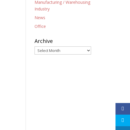
Manufacturing / Warehousing
Industry
News
Office
Archive
Archive