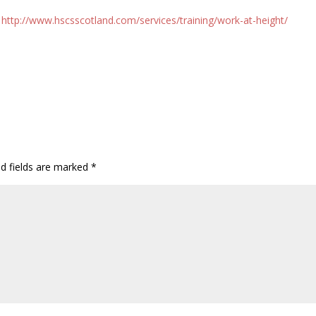
.
http://www.hscsscotland.com/services/training/work-at-height/
ed fields are marked
*