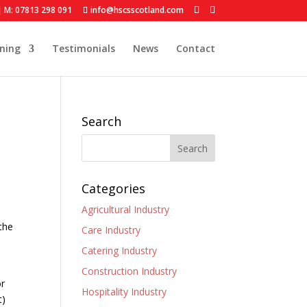
| M: 07813 298 091
info@hscsscotland.com
ining
Testimonials
News
Contact
Search
Categories
Agricultural Industry
the
Care Industry
Catering Industry
Construction Industry
or
Hospitality Industry
t)