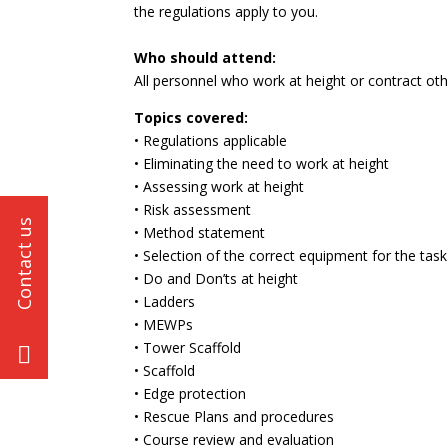
the regulations apply to you.
Who should attend:
All personnel who work at height or contract ot
Topics covered:
• Regulations applicable
• Eliminating the need to work at height
• Assessing work at height
• Risk assessment
• Method statement
• Selection of the correct equipment for the task
• Do and Don’ts at height
• Ladders
• MEWPs
• Tower Scaffold
• Scaffold
• Edge protection
• Rescue Plans and procedures
• Course review and evaluation