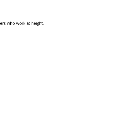
hers who work at height.