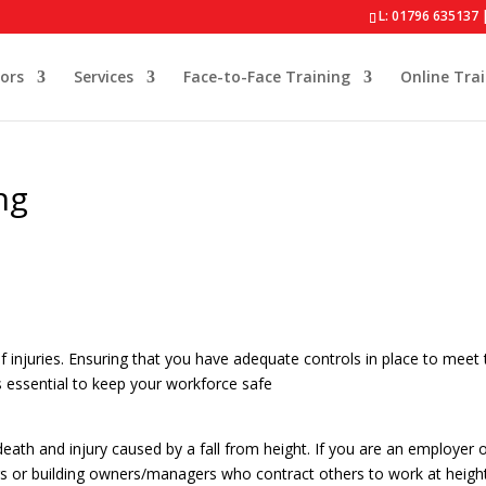
L: 01796 635137 
ors
Services
Face-to-Face Training
Online Tra
ng
 injuries. Ensuring that you have adequate controls in place to meet 
s essential to keep your workforce safe
ath and injury caused by a fall from height. If you are an employer 
gers or building owners/managers who contract others to work at heigh