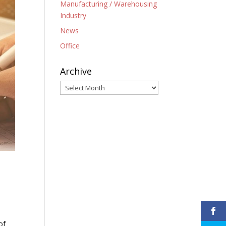
Manufacturing / Warehousing
Industry
News
Office
Archive
Archive
of