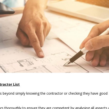
ractor List
oes beyond simply knowing the contractor or checking they have good
s thoroughly to ensure they are competent by analysing all aspects 