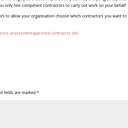
ou only hire competent contractors to carry out work on your behalf.
ors to allow your organisation choose which contractors you want to
actor-assessmentapproved-contractor-list/
ed fields are marked
*