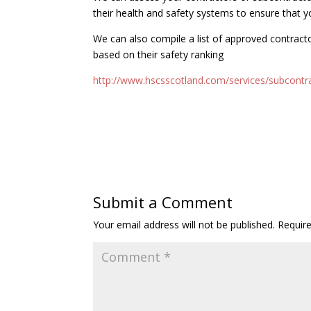
their health and safety systems to ensure that y
We can also compile a list of approved contract
based on their safety ranking
http://www.hscsscotland.com/services/subcontr
Submit a Comment
Your email address will not be published.
Requir