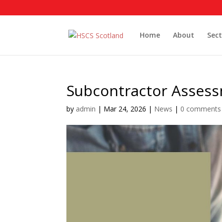
Home
About
Sect
Subcontractor Assess
by
admin
|
Mar 24, 2026
|
News
|
0 comments