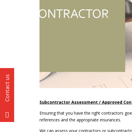
Subcontractor Assessment / Approved Cont
Ensuring that you have the right contractors g
references and the appropriate insurances.
We can assess your contractors or subcontractor