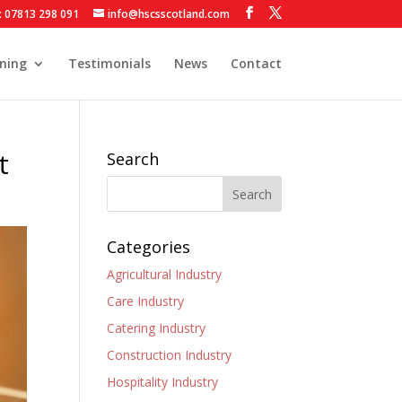
: 07813 298 091
info@hscsscotland.com
ining
Testimonials
News
Contact
t
Search
Categories
Agricultural Industry
Care Industry
Catering Industry
Construction Industry
Hospitality Industry