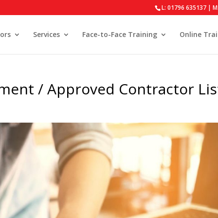
L: 01796 635137 | M
ors
Services
Face-to-Face Training
Online Tra
ment / Approved Contractor Lis