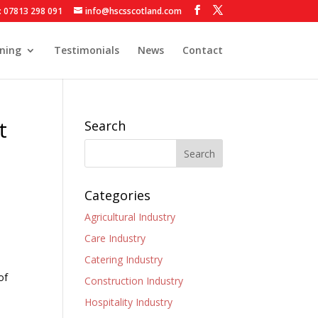
: 07813 298 091
info@hscsscotland.com
ining
Testimonials
News
Contact
t
Search
Categories
Agricultural Industry
Care Industry
Catering Industry
of
Construction Industry
Hospitality Industry