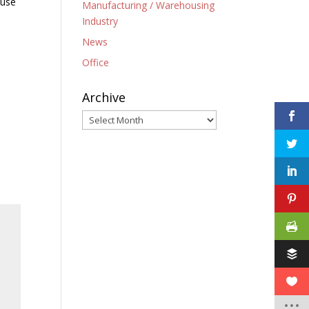
 use
Manufacturing / Warehousing
Industry
News
Office
Archive
Archive