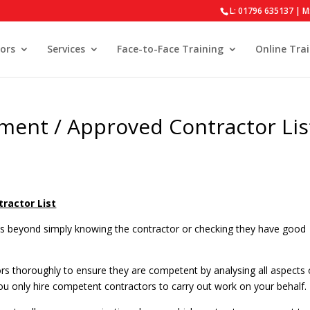
L: 01796 635137 | M
ors
Services
Face-to-Face Training
Online Tra
ment / Approved Contractor Lis
ractor List
oes beyond simply knowing the contractor or checking they have good
s thoroughly to ensure they are competent by analysing all aspects 
ou only hire competent contractors to carry out work on your behalf.