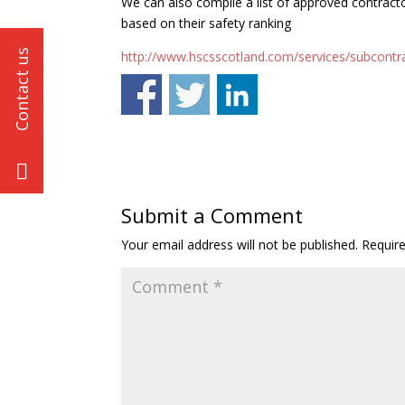
We can also compile a list of approved contract
based on their safety ranking
http://www.hscsscotland.com/services/subcontr
Submit a Comment
Your email address will not be published.
Requir