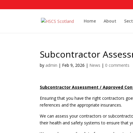
Home
About
Sect
Subcontractor Assess
by
admin
|
Feb 9, 2026
|
News
|
0 comments
Subcontractor Assessment / Approved Cont
Ensuring that you have the right contractors g
references and the appropriate insurances.
We can assess your contractors or subcontractor
their health and safety systems to ensure that y