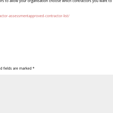
ors to allow your organisation choose which contractors you want to
actor-assessmentapproved-contractor-list/
ed fields are marked
*