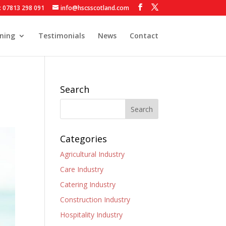
: 07813 298 091
info@hscsscotland.com
ining
Testimonials
News
Contact
Search
Categories
Agricultural Industry
Care Industry
Catering Industry
Construction Industry
Hospitality Industry