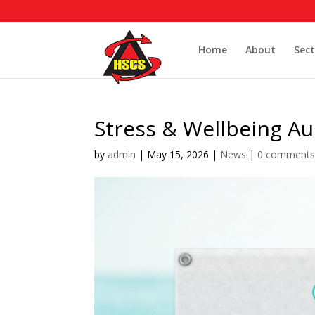
Home
About
Sect
Stress & Wellbeing Au
by
admin
|
May 15, 2026
|
News
|
0 comment