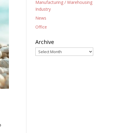
Manufacturing / Warehousing
Industry
News
Office
Archive
Archive
o