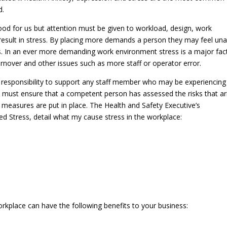
d.
od for us but attention must be given to workload, design, work
esult in stress. By placing more demands a person they may feel una
ess. In an ever more demanding work environment stress is a major fac
urnover and other issues such as more staff or operator error.
 responsibility to support any staff member who may be experiencing
You must ensure that a competent person has assessed the risks that ar
measures are put in place. The Health and Safety Executive’s
 Stress, detail what my cause stress in the workplace:
rkplace can have the following benefits to your business: