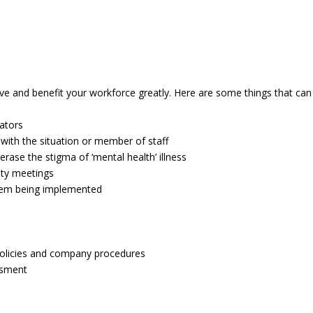
ve and benefit your workforce greatly. Here are some things that can
cators
th the situation or member of staff
ase the stigma of ‘mental health’ illness
ety meetings
them being implemented
 policies and company procedures
ssment