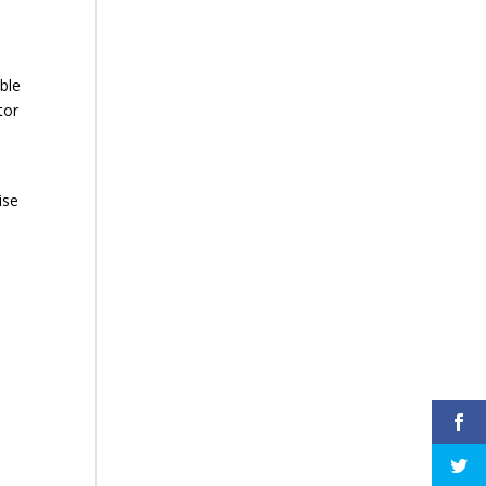
ble
tor
ise