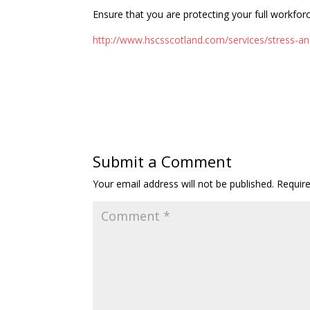
Ensure that you are protecting your full workfor
http://www.hscsscotland.com/services/stress-an
Submit a Comment
Your email address will not be published.
Requir