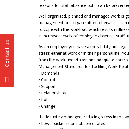
reasons for staff absence but it can be prevente
Well organised, planned and managed work is go
management and organisation otherwise it can r
to cope with the workload which results in illn
in increased levels of employee absence, staff t
As an employer you have a moral duty and legal
stress either at work or in their personal life. 
from the work undertaken and adequate control 
Management Standards for Tackling Work-Related
• Demands
• Control
• Support
• Relationships
• Roles
• Change
If adequately managed, reducing stress in the wo
• Lower sickness and absence rates