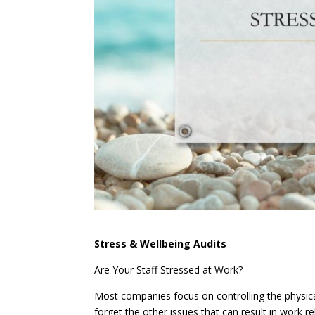
Stress & Wellbeing Audits
Are Your Staff Stressed at Work?
Most companies focus on controlling the physica
forget the other issues that can result in work 