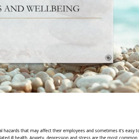
l hazards that may affect their employees and sometimes it’s easy t
related ill health. Anxiety, depression and stress are the most common