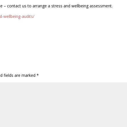
ce – contact us to arrange a stress and wellbeing assessment.
d-wellbeing-audits/
ed fields are marked
*