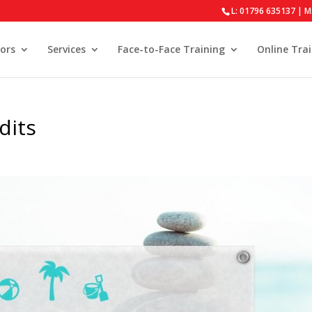
L: 01796 635137 | M
ors
Services
Face-to-Face Training
Online Tra
dits
s