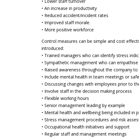
• Lower staff turnover
• An increase in productivity
• Reduced accident/incident rates
• Improved staff morale.
• More positive workforce
Control measures can be simple and cost effecti
introduced:
• Trained managers who can identify stress indi
• Sympathetic management who can empathise wi
• Raised awareness throughout the company to er
• Include mental health in team meetings or saf
• Discussing changes with employees prior to 
• Involve staff in the decision making process
• Flexible working hours
• Senior management leading by example
• Mental health and wellbeing being included in
• Stress management procedures and risk asse
• Occupational health initiatives and support
• Regular staff and management meetings