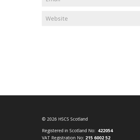
© 2026 HSCS Scotland
Registered in Scotland No:
422054
VAT Registration No:
215 6002 52