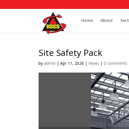
Home
About
Sect
Site Safety Pack
by
admin
|
Apr 11, 2026
|
News
|
0 comments