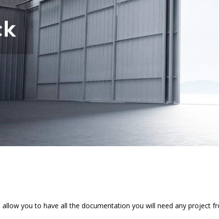
 allow you to have all the documentation you will need any project f