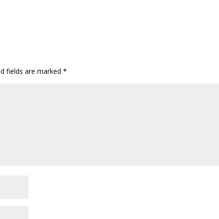
ed fields are marked
*