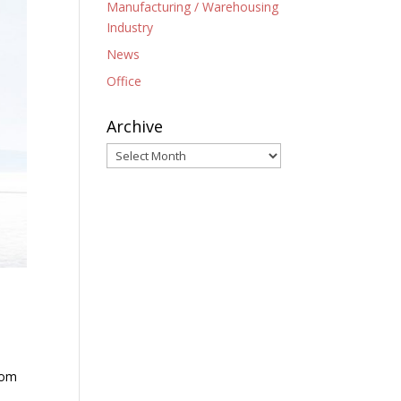
Manufacturing / Warehousing
Industry
News
Office
Archive
Archive
rom