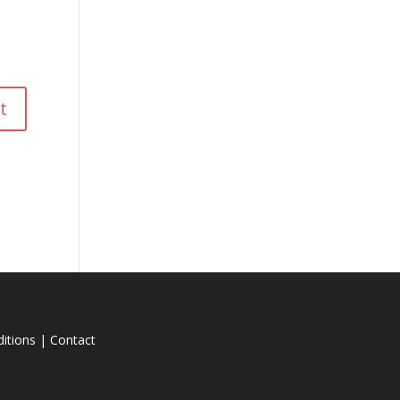
itions
|
Contact