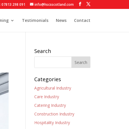
: 07813 298 091
info@hscsscotland.com
ining
Testimonials
News
Contact
Search
Categories
Agricultural Industry
Care Industry
Catering Industry
Construction Industry
Hospitality Industry