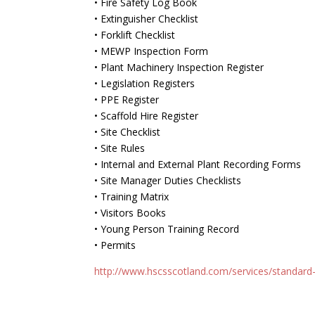
• Fire Safety Log Book
• Extinguisher Checklist
• Forklift Checklist
• MEWP Inspection Form
• Plant Machinery Inspection Register
• Legislation Registers
• PPE Register
• Scaffold Hire Register
• Site Checklist
• Site Rules
• Internal and External Plant Recording Forms
• Site Manager Duties Checklists
• Training Matrix
• Visitors Books
• Young Person Training Record
• Permits
http://www.hscsscotland.com/services/standar