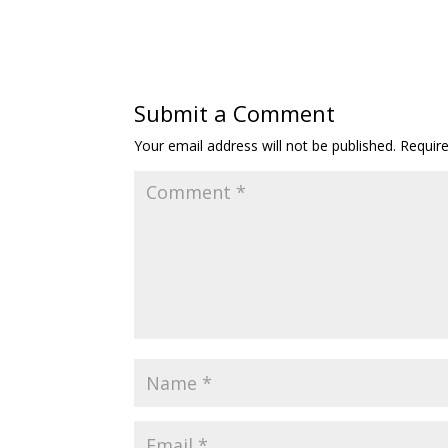
Submit a Comment
Your email address will not be published.
Requir