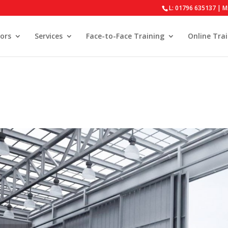
L: 01796 635137 | M
ors
Services
Face-to-Face Training
Online Tra