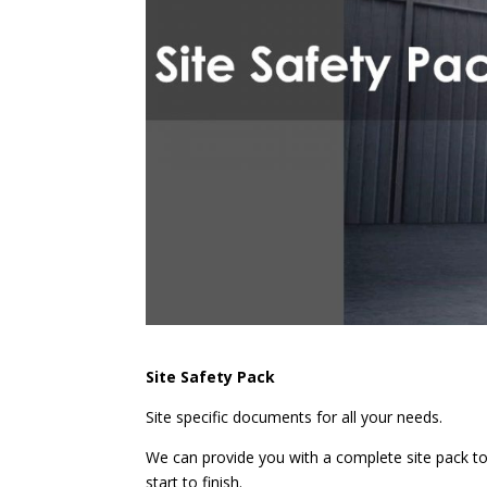
Site Safety Pack
Site specific documents for all your needs.
We can provide you with a complete site pack to
start to finish.