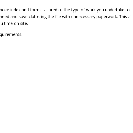
poke index and forms tailored to the type of work you undertake to
need and save cluttering the file with unnecessary paperwork. This al
u time on site.
equirements.