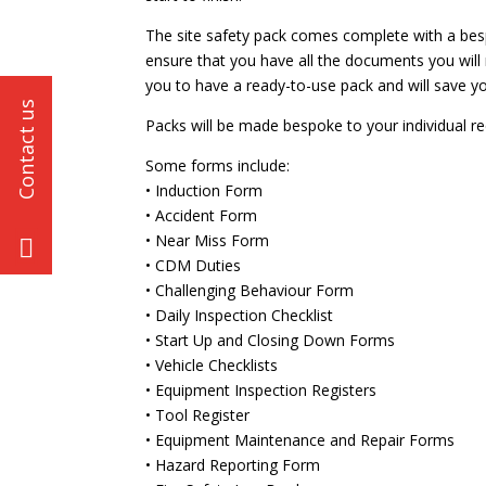
The site safety pack comes complete with a bes
ensure that you have all the documents you will 
you to have a ready-to-use pack and will save yo
Packs will be made bespoke to your individual r
Some forms include:
• Induction Form
• Accident Form
• Near Miss Form
• CDM Duties
• Challenging Behaviour Form
• Daily Inspection Checklist
• Start Up and Closing Down Forms
• Vehicle Checklists
• Equipment Inspection Registers
• Tool Register
• Equipment Maintenance and Repair Forms
• Hazard Reporting Form