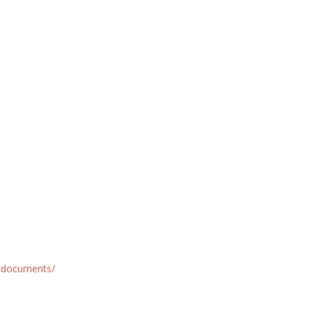
d-documents/