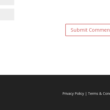
Privacy Policy
|
Terms & Cond