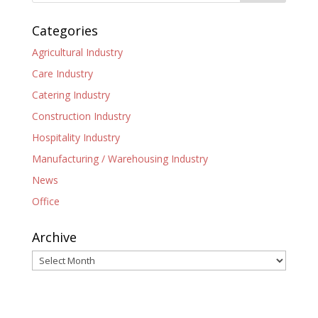
Categories
Agricultural Industry
Care Industry
Catering Industry
Construction Industry
Hospitality Industry
Manufacturing / Warehousing Industry
News
Office
Archive
Archive