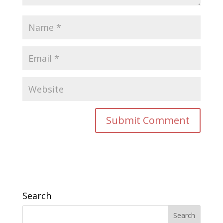
Search