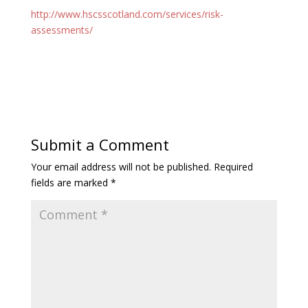
http://www.hscsscotland.com/services/risk-
assessments/
Submit a Comment
Your email address will not be published.
Required
fields are marked
*