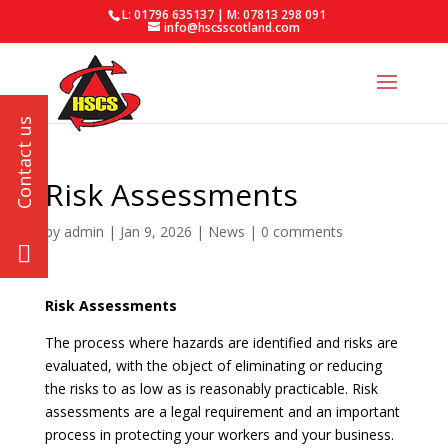
L: 01796 635137 | M: 07813 298 091
info@hscsscotland.com
Risk Assessments
by
admin
|
Jan 9, 2026
|
News
|
0 comments
Risk Assessments
The process where hazards are identified and risks are
evaluated, with the object of eliminating or reducing
the risks to as low as is reasonably practicable. Risk
assessments are a legal requirement and an important
process in protecting your workers and your business.