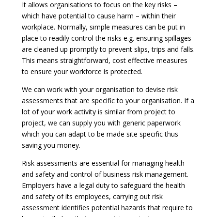
It allows organisations to focus on the key risks –
which have potential to cause harm – within their
workplace. Normally, simple measures can be put in
place to readily control the risks e.g. ensuring spillages
are cleaned up promptly to prevent slips, trips and falls.
This means straightforward, cost effective measures
to ensure your workforce is protected.
We can work with your organisation to devise risk
assessments that are specific to your organisation. If a
lot of your work activity is similar from project to
project, we can supply you with generic paperwork
which you can adapt to be made site specific thus
saving you money.
Risk assessments are essential for managing health
and safety and control of business risk management.
Employers have a legal duty to safeguard the health
and safety of its employees, carrying out risk
assessment identifies potential hazards that require to