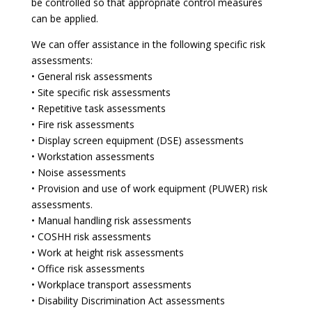
be controlled so that appropriate control measures
can be applied.
We can offer assistance in the following specific risk
assessments:
• General risk assessments
• Site specific risk assessments
• Repetitive task assessments
• Fire risk assessments
• Display screen equipment (DSE) assessments
• Workstation assessments
• Noise assessments
• Provision and use of work equipment (PUWER) risk
assessments.
• Manual handling risk assessments
• COSHH risk assessments
• Work at height risk assessments
• Office risk assessments
• Workplace transport assessments
• Disability Discrimination Act assessments