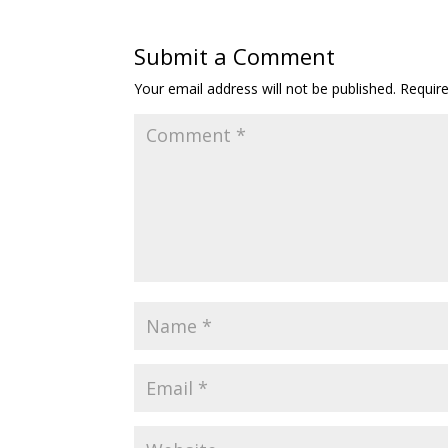
Submit a Comment
Your email address will not be published.
Requir