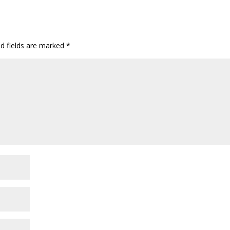
ed fields are marked
*