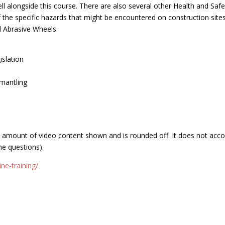
ll alongside this course. There are also several other Health and Safe
 the specific hazards that might be encountered on construction sites
 Abrasive Wheels.
slation
smantling
e amount of video content shown and is rounded off. It does not acc
he questions).
ne-training/