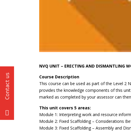
NVQ UNIT – ERECTING AND DISMANTLING 
Course Description
This course can be used as part of the Level 2 
provides the knowledge components of this unit 
marked as completed by your assessor can then 
This unit covers 5 areas:
Module 1: Interpreting work and resource informa
Module 2: Fixed Scaffolding – Considerations B
Module 3: Fixed Scaffolding – Assembly and Dis