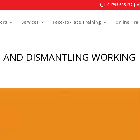
L: 01796 635137 | M
ors
Services
Face-to-Face Training
Online Tra
G AND DISMANTLING WORKING