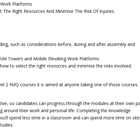
g Work Platforms
t The Right Resources And Minimise The Risk Of Injuries.
lding, such as considerations before, during and after assembly and
affold Towers and Mobile Elevating Work Platforms
ow to select the right resources and minimise the risks involved.
vel 2 NVQ courses it is aimed at anyone taking one of those courses.
ffective, so candidates can progress through the modules at their own p
ning around their work and personal life. Completing the knowledge
ou’ll spend less time in a classroom and can spend more time on site
tudies.