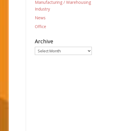
Manufacturing / Warehousing
Industry
News
Office
Archive
Archive