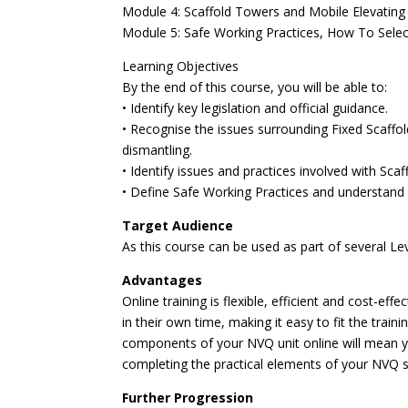
Module 4: Scaffold Towers and Mobile Elevatin
Module 5: Safe Working Practices, How To Selec
Learning Objectives
By the end of this course, you will be able to:
• Identify key legislation and official guidance.
• Recognise the issues surrounding Fixed Scaffo
dismantling.
• Identify issues and practices involved with Sc
• Define Safe Working Practices and understand h
Target Audience
As this course can be used as part of several Le
Advantages
Online training is flexible, efficient and cost-e
in their own time, making it easy to fit the trai
components of your NVQ unit online will mean y
completing the practical elements of your NVQ s
Further Progression