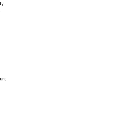
ty
.
ount