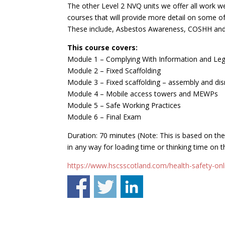
The other Level 2 NVQ units we offer all work we
courses that will provide more detail on some of
These include, Asbestos Awareness, COSHH and
This course covers:
Module 1 – Complying With Information and Legi
Module 2 – Fixed Scaffolding
Module 3 – Fixed scaffolding – assembly and di
Module 4 – Mobile access towers and MEWPs
Module 5 – Safe Working Practices
Module 6 – Final Exam
Duration: 70 minutes (Note: This is based on th
in any way for loading time or thinking time on t
https://www.hscsscotland.com/health-safety-onli