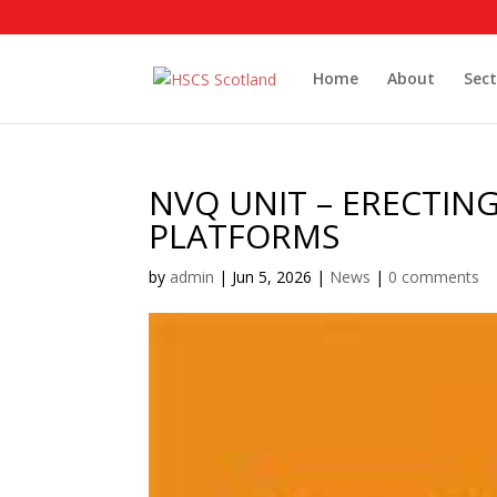
Home
About
Sect
NVQ UNIT – ERECTIN
PLATFORMS
by
admin
|
Jun 5, 2026
|
News
|
0 comments