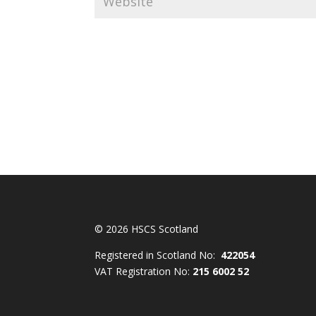
© 2026 HSCS Scotland
Registered in Scotland No:
422054
VAT Registration No:
215 6002 52