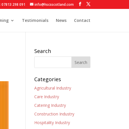
: 07813 298 091
info@hscsscotland.com
ining
Testimonials
News
Contact
Search
Categories
Agricultural Industry
Care Industry
Catering Industry
Construction Industry
Hospitality Industry