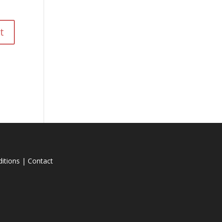
itions
|
Contact