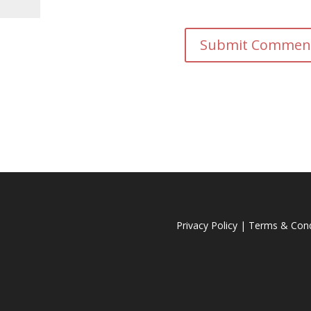
Privacy Policy
|
Terms & Cond