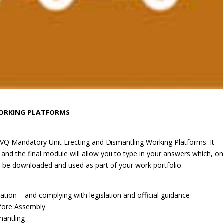
WORKING PLATFORMS
NVQ Mandatory Unit Erecting and Dismantling Working Platforms. It
and the final module will allow you to type in your answers which, o
be downloaded and used as part of your work portfolio.
tion – and complying with legislation and official guidance
efore Assembly
mantling