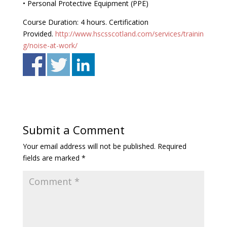
• Personal Protective Equipment (PPE)
Course Duration: 4 hours. Certification
Provided.
http://www.hscsscotland.com/services/trainin
g/noise-at-work/
Submit a Comment
Your email address will not be published.
Required
fields are marked
*