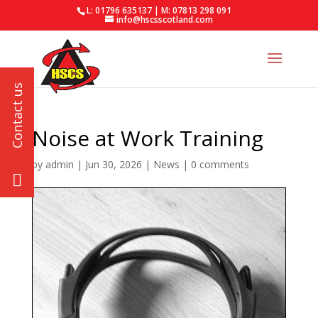
L: 01796 635137 | M: 07813 298 091
info@hscsscotland.com
Noise at Work Training
by
admin
|
Jun 30, 2026
|
News
|
0 comments