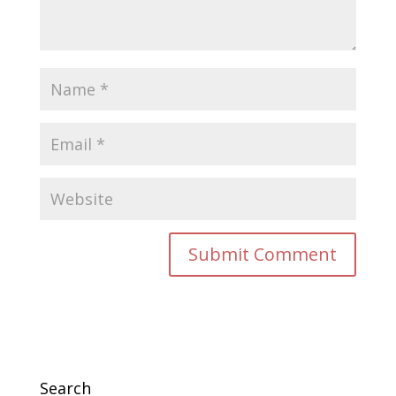
Search