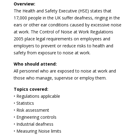
Overview:
The Health and Safety Executive (HSE) states that
17,000 people in the UK suffer deafness, ringing in the
ears or other ear conditions caused by excessive noise
at work. The Control of Noise at Work Regulations
2005 place legal requirements on employees and
employers to prevent or reduce risks to health and
safety from exposure to noise at work.
Who should attend:
All personnel who are exposed to noise at work and
those who manage, supervise or employ them.
Topics covered:
• Regulations applicable
• Statistics
• Risk assessment
• Engineering controls
• Industrial deafness
• Measuring Noise limits