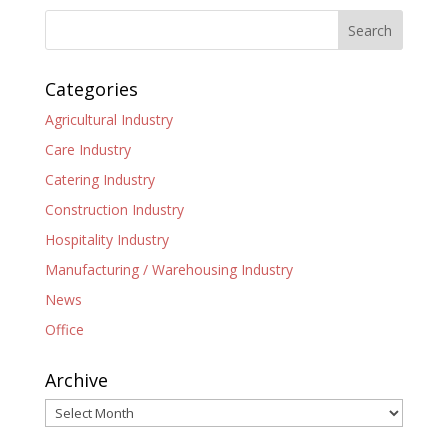
Categories
Agricultural Industry
Care Industry
Catering Industry
Construction Industry
Hospitality Industry
Manufacturing / Warehousing Industry
News
Office
Archive
Archive