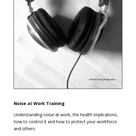
Noise at Work Training
Understanding noise at work, the health implications,
how to control it and how to protect your workforce
and others.