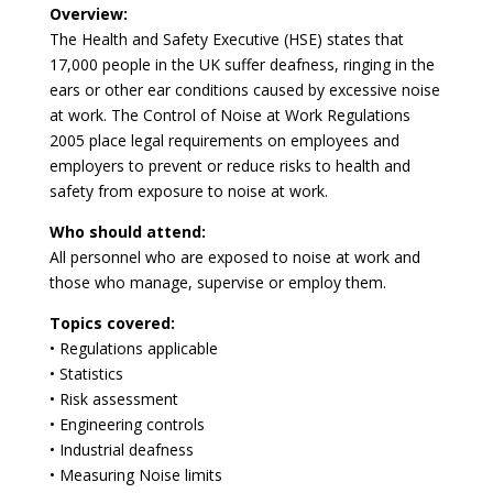
Overview:
The Health and Safety Executive (HSE) states that
17,000 people in the UK suffer deafness, ringing in the
ears or other ear conditions caused by excessive noise
at work. The Control of Noise at Work Regulations
2005 place legal requirements on employees and
employers to prevent or reduce risks to health and
safety from exposure to noise at work.
Who should attend:
All personnel who are exposed to noise at work and
those who manage, supervise or employ them.
Topics covered:
• Regulations applicable
• Statistics
• Risk assessment
• Engineering controls
• Industrial deafness
• Measuring Noise limits