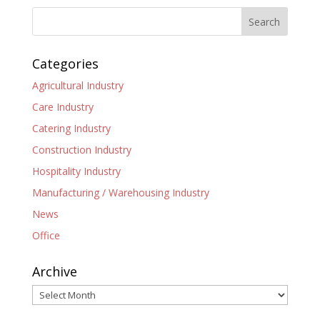
Categories
Agricultural Industry
Care Industry
Catering Industry
Construction Industry
Hospitality Industry
Manufacturing / Warehousing Industry
News
Office
Archive
Archive