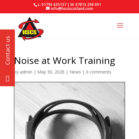
L: 01796 635137 | M: 07813 298 091
info@hscsscotland.com
Noise at Work Training
by
admin
|
May 30, 2026
|
News
|
0 comments