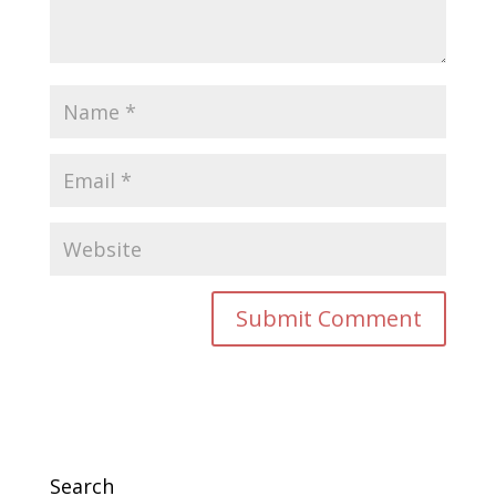
Search