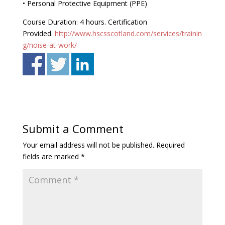
• Personal Protective Equipment (PPE)
Course Duration: 4 hours. Certification
Provided.
http://www.hscsscotland.com/services/trainin
g/noise-at-work/
Submit a Comment
Your email address will not be published.
Required
fields are marked
*