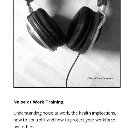
Noise at Work Training
Understanding noise at work, the health implications,
how to control it and how to protect your workforce
and others.