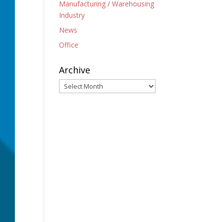
Manufacturing / Warehousing
Industry
News
Office
Archive
Archive