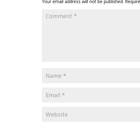
Your email address will not be published.
Requir