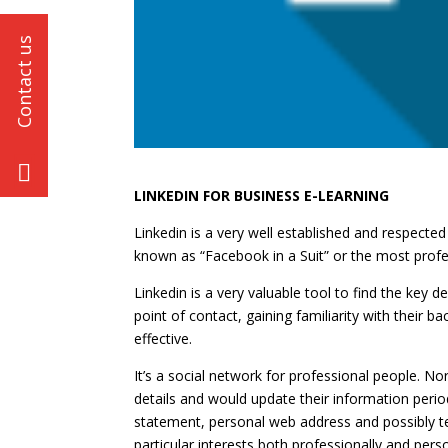
LINKEDIN FOR BUSINESS E-LEARNING
Linkedin is a very well established and respected
known as “Facebook in a Suit” or the most profes
Linkedin is a very valuable tool to find the key d
point of contact, gaining familiarity with their
effective.
It’s a social network for professional people. No
details and would update their information period
statement, personal web address and possibly t
particular interests both professionally and per