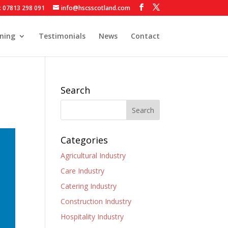
: 07813 298 091
info@hscsscotland.com
ining
Testimonials
News
Contact
Search
Categories
Agricultural Industry
Care Industry
Catering Industry
Construction Industry
Hospitality Industry