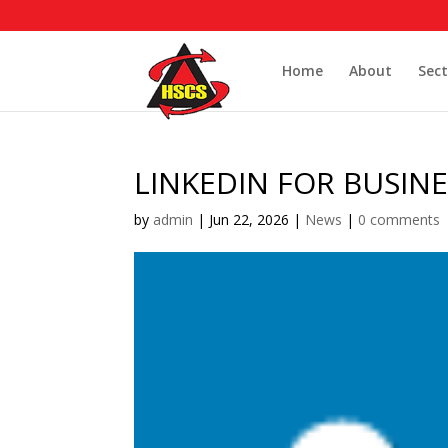
Home
About
Sect
LINKEDIN FOR BUSINE
by
admin
|
Jun 22, 2026
|
News
|
0 comments