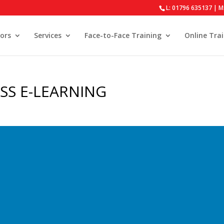
L: 01796 635137 | M
ors
Services
Face-to-Face Training
Online Tra
SS E-LEARNING