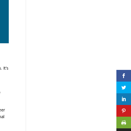
 It’s
e
eer
nal