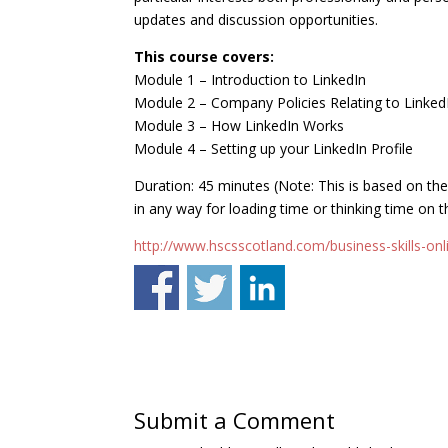
updates and discussion opportunities.
This course covers:
Module 1 – Introduction to LinkedIn
Module 2 – Company Policies Relating to Linked
Module 3 – How LinkedIn Works
Module 4 – Setting up your LinkedIn Profile
Duration: 45 minutes (Note: This is based on th
in any way for loading time or thinking time on t
http://www.hscsscotland.com/business-skills-onli
Submit a Comment