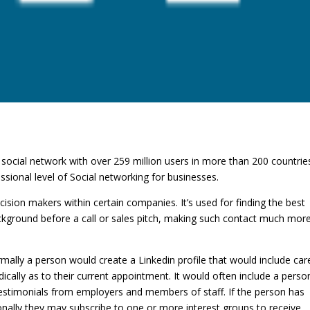
 social network with over 259 million users in more than 200 countries.
sional level of Social networking for businesses.
ecision makers within certain companies. It’s used for finding the best
 background before a call or sales pitch, making such contact much mor
rmally a person would create a Linkedin profile that would include car
ically as to their current appointment. It would often include a perso
estimonials from employers and members of staff. If the person has
sonally they may subscribe to one or more interest groups to receive