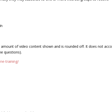
In
e amount of video content shown and is rounded off. It does not acc
he questions).
ne-training/