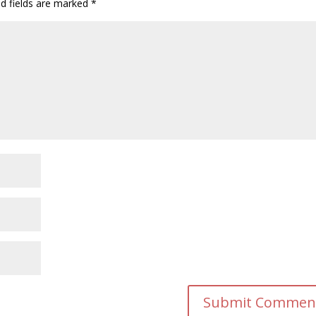
ed fields are marked
*