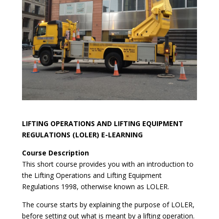
LIFTING OPERATIONS AND LIFTING EQUIPMENT
REGULATIONS (LOLER) E-LEARNING
Course Description
This short course provides you with an introduction to
the Lifting Operations and Lifting Equipment
Regulations 1998, otherwise known as LOLER.
The course starts by explaining the purpose of LOLER,
before setting out what is meant by a lifting operation.