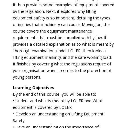
It then provides some examples of equipment covered
by the legislation. Next, it explores why lifting
equipment safety is so important, detailing the types
of injuries that machinery can cause. Moving on, the
course covers the equipment maintenance
requirements that must be complied with by law. It
provides a detailed explanation as to what is meant by
‘thorough examination’ under LOLER, then looks at
lifting equipment markings and the safe working load.
It finishes by covering what the regulations require of
your organisation when it comes to the protection of
young persons.
Learning Objectives
By the end of this course, you will be able to:
• Understand what is meant by LOLER and What
equipment is covered by LOLER
• Develop an understanding on Lifting Equipment
Safety
• Have an understanding on the importance of