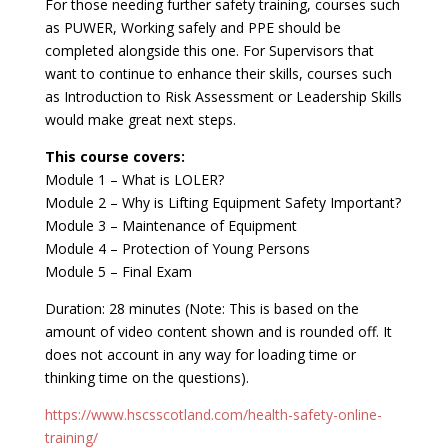
For those needing further safety training, courses such
as PUWER, Working safely and PPE should be
completed alongside this one. For Supervisors that
want to continue to enhance their skills, courses such
as Introduction to Risk Assessment or Leadership Skills
would make great next steps.
This course covers:
Module 1 – What is LOLER?
Module 2 – Why is Lifting Equipment Safety Important?
Module 3 – Maintenance of Equipment
Module 4 – Protection of Young Persons
Module 5 – Final Exam
Duration: 28 minutes (Note: This is based on the
amount of video content shown and is rounded off. It
does not account in any way for loading time or
thinking time on the questions).
https://www.hscsscotland.com/health-safety-online-
training/