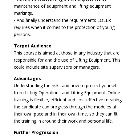
maintenance of equipment and lifting equipment
markings.
• And finally understand the requirements LOLER
requires when it comes to the protection of young
persons.
Target Audience
This course is aimed at those in any industry that are
responsible for and the use of Lifting Equipment. This
could include site supervisors or managers.
Advantages
Understanding the risks and how to protect yourself
from Lifting Operations and Lifting Equipment. Online
training is flexible, efficient and cost effective meaning
the candidate can progress through the modules at
their own pace and in their own time, so they can fit
the training in around their work and personal life.
Further Progression