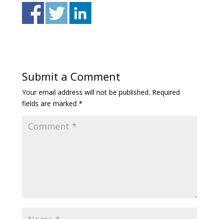
Submit a Comment
Your email address will not be published.
Required
fields are marked
*