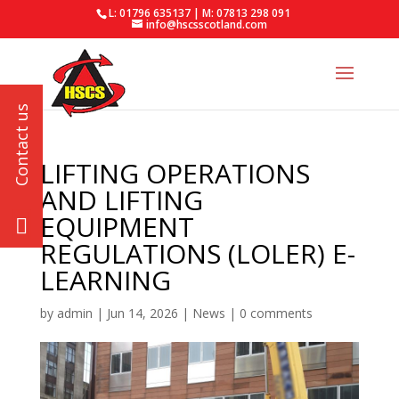
L: 01796 635137 | M: 07813 298 091
info@hscsscotland.com
LIFTING OPERATIONS
AND LIFTING
EQUIPMENT
REGULATIONS (LOLER) E-
LEARNING
by
admin
|
Jun 14, 2026
|
News
|
0 comments