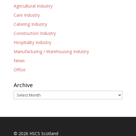
Agricultural Industry
Care Industry
Catering Industry
Construction Industry
Hospitality Industry
Manufacturing / Warehousing Industry
News
Office
Archive
Archive
© 2026 HSCS Scotland