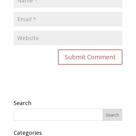
Search
Categories