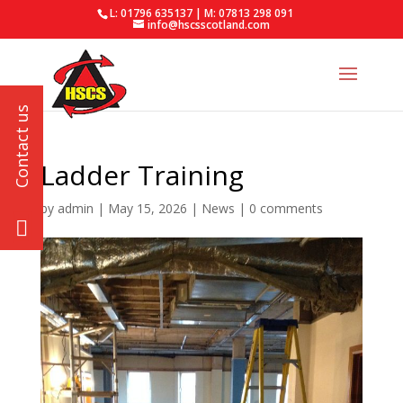
L: 01796 635137 | M: 07813 298 091
info@hscsscotland.com
Ladder Training
by
admin
|
May 15, 2026
|
News
|
0 comments