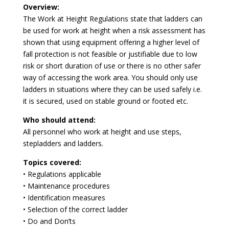
Overview:
The Work at Height Regulations state that ladders can
be used for work at height when a risk assessment has
shown that using equipment offering a higher level of
fall protection is not feasible or justifiable due to low
risk or short duration of use or there is no other safer
way of accessing the work area. You should only use
ladders in situations where they can be used safely i.e.
it is secured, used on stable ground or footed etc.
Who should attend:
All personnel who work at height and use steps,
stepladders and ladders.
Topics covered:
• Regulations applicable
• Maintenance procedures
• Identification measures
• Selection of the correct ladder
• Do and Don’ts