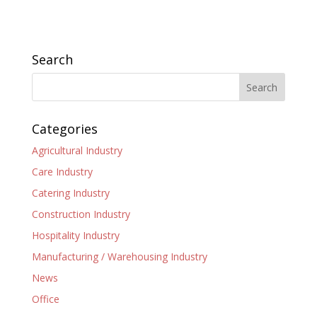
Search
Categories
Agricultural Industry
Care Industry
Catering Industry
Construction Industry
Hospitality Industry
Manufacturing / Warehousing Industry
News
Office