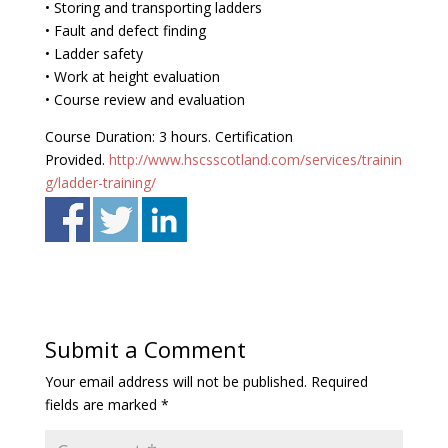
• Storing and transporting ladders
• Fault and defect finding
• Ladder safety
• Work at height evaluation
• Course review and evaluation
Course Duration: 3 hours. Certification
Provided.
http://www.hscsscotland.com/services/trainin
g/ladder-training/
Submit a Comment
Your email address will not be published.
Required
fields are marked
*