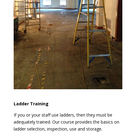
Ladder Training
If you or your staff use ladders, then they must be
adequately trained. Our course provides the basics on
ladder selection, inspection, use and storage.