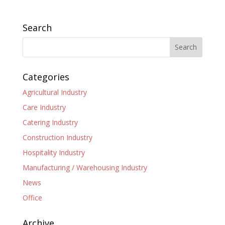
Search
Categories
Agricultural Industry
Care Industry
Catering Industry
Construction Industry
Hospitality Industry
Manufacturing / Warehousing Industry
News
Office
Archive