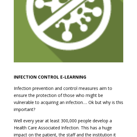
INFECTION CONTROL E-LEARNING
Infection prevention and control measures aim to
ensure the protection of those who might be
vulnerable to acquiring an infection…. Ok but why is this
important?
Well every year at least 300,000 people develop a
Health Care Associated Infection. This has a huge
impact on the patient, the staff and the institution it