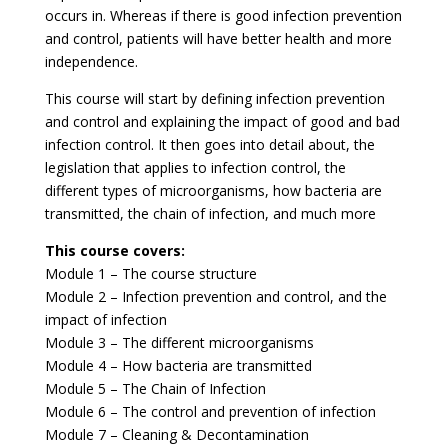
occurs in. Whereas if there is good infection prevention
and control, patients will have better health and more
independence.
This course will start by defining infection prevention
and control and explaining the impact of good and bad
infection control. It then goes into detail about, the
legislation that applies to infection control, the
different types of microorganisms, how bacteria are
transmitted, the chain of infection, and much more
This course covers:
Module 1 – The course structure
Module 2 – Infection prevention and control, and the
impact of infection
Module 3 – The different microorganisms
Module 4 – How bacteria are transmitted
Module 5 – The Chain of Infection
Module 6 – The control and prevention of infection
Module 7 – Cleaning & Decontamination