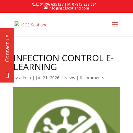
L: 01796 635137 | M: 07813 298 091
info@hscsscotland.com
INFECTION CONTROL E-
LEARNING
by
admin
|
Jan 21, 2026
|
News
|
0 comments