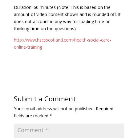
Duration: 60 minutes (Note: This is based on the
amount of video content shown and is rounded off. It
does not account in any way for loading time or
thinking time on the questions).
http://www.hscsscotland.com/health-social-care-
online-training
Submit a Comment
Your email address will not be published.
Required
fields are marked
*