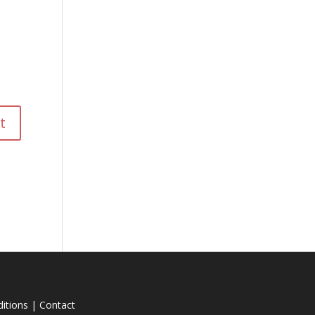
itions
|
Contact