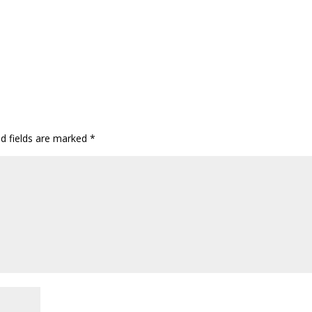
ed fields are marked
*