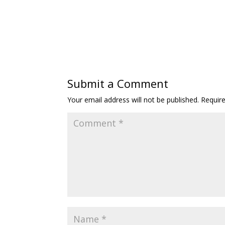
Submit a Comment
Your email address will not be published.
Requir