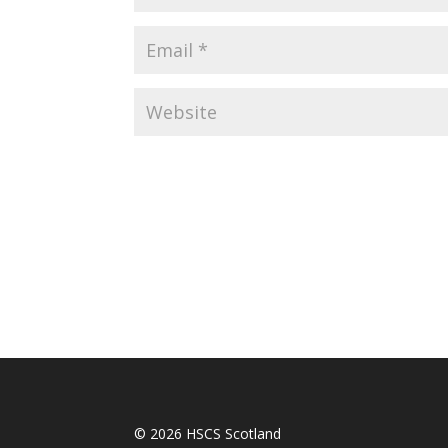
© 2026 HSCS Scotland