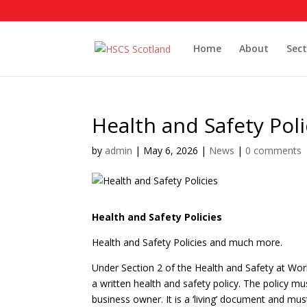
Home
About
Sect
Health and Safety Poli
by
admin
|
May 6, 2026
|
News
|
0 comments
Health and Safety Policies
Health and Safety Policies and much more.
Under Section 2 of the Health and Safety at W
a written health and safety policy. The policy mu
business owner. It is a ‘living’ document and mu