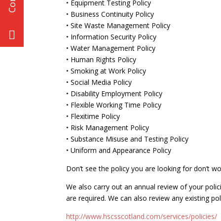
• Equipment Testing Policy
• Business Continuity Policy
• Site Waste Management Policy
• Information Security Policy
• Water Management Policy
• Human Rights Policy
• Smoking at Work Policy
• Social Media Policy
• Disability Employment Policy
• Flexible Working Time Policy
• Flexitime Policy
• Risk Management Policy
• Substance Misuse and Testing Policy
• Uniform and Appearance Policy
Don’t see the policy you are looking for don’t wo
We also carry out an annual review of your po
are required. We can also review any existing po
http://www.hscsscotland.com/services/policies/