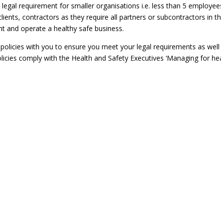
 legal requirement for smaller organisations i.e. less than 5 employee
ients, contractors as they require all partners or subcontractors in th
t and operate a healthy safe business.
olicies with you to ensure you meet your legal requirements as well
licies comply with the Health and Safety Executives ‘Managing for he