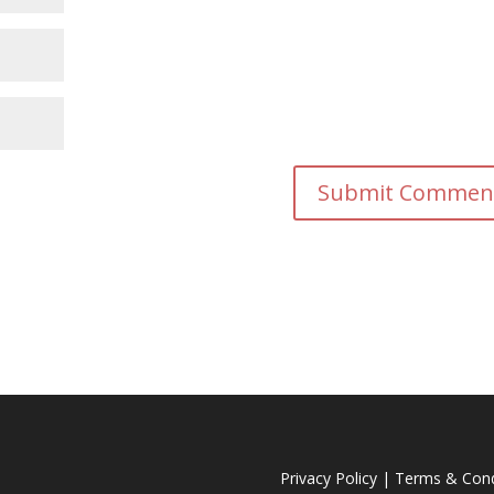
Privacy Policy
|
Terms & Cond