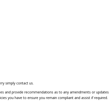
rry simply contact us.
licies and provide recommendations as to any amendments or updates
licies you have to ensure you remain compliant and assist if required.