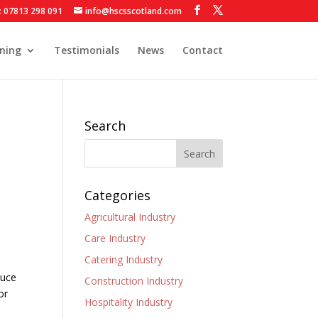
: 07813 298 091
info@hscsscotland.com
ining
Testimonials
News
Contact
Search
Categories
Agricultural Industry
Care Industry
Catering Industry
duce
Construction Industry
or
Hospitality Industry