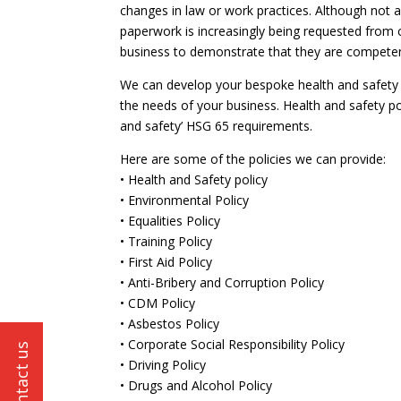
changes in law or work practices. Although not a
paperwork is increasingly being requested from cl
business to demonstrate that they are competen
We can develop your bespoke health and safety p
the needs of your business. Health and safety po
and safety’ HSG 65 requirements.
Here are some of the policies we can provide:
• Health and Safety policy
• Environmental Policy
• Equalities Policy
• Training Policy
• First Aid Policy
• Anti-Bribery and Corruption Policy
• CDM Policy
• Asbestos Policy
• Corporate Social Responsibility Policy
• Driving Policy
• Drugs and Alcohol Policy