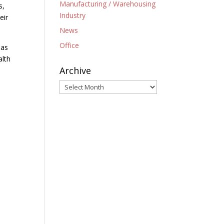
Manufacturing / Warehousing
s,
Industry
eir
News
Office
 as
alth
Archive
Archive