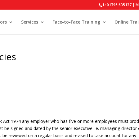
L: 01796 635137 | M
ors
Services
Face-to-Face Training
Online Tra
cies
ork Act 1974 any employer who has five or more employees must pro
st be signed and dated by the senior executive i.e. managing director 
st be reviewed on a regular basis and revised to take account for any