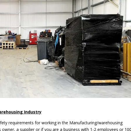
arehousing Industry
afety requirements for working in the Manufacturing/warehousing
s owner, a supplier or if you are a business with 1-2 employees or 10