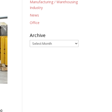
Manufacturing / Warehousing
Industry
News
Office
Archive
Archive
00