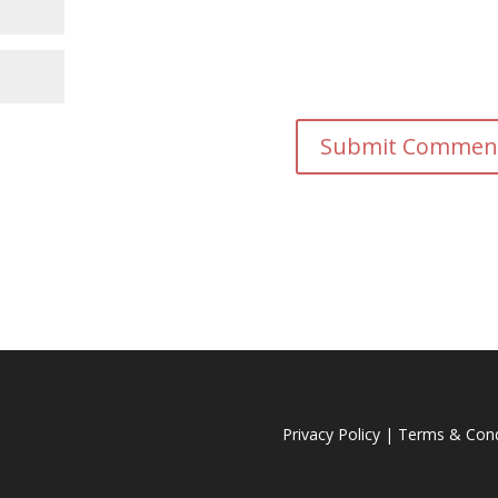
Privacy Policy
|
Terms & Cond