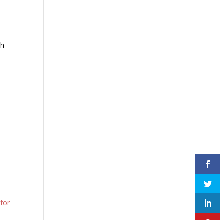
th
s
 for