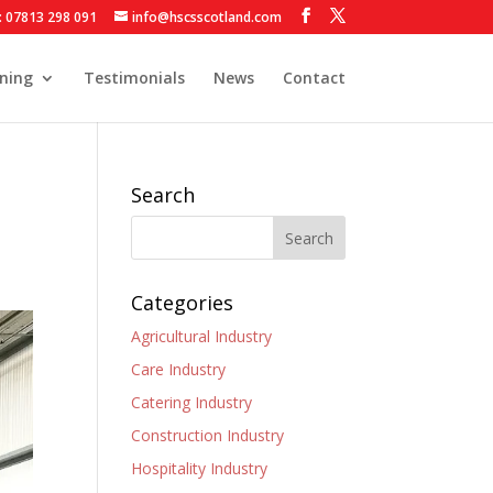
: 07813 298 091
info@hscsscotland.com
ining
Testimonials
News
Contact
Search
Categories
Agricultural Industry
Care Industry
Catering Industry
Construction Industry
Hospitality Industry