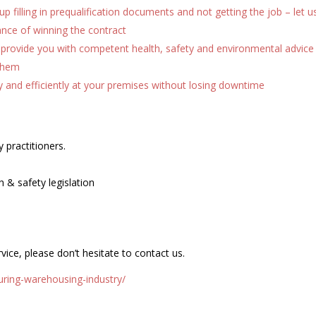
p filling in prequalification documents and not getting the job – let u
hance of winning the contract
provide you with competent health, safety and environmental advice
them
y and efficiently at your premises without losing downtime
 practitioners.
h & safety legislation
vice, please don’t hesitate to contact us.
ring-warehousing-industry/