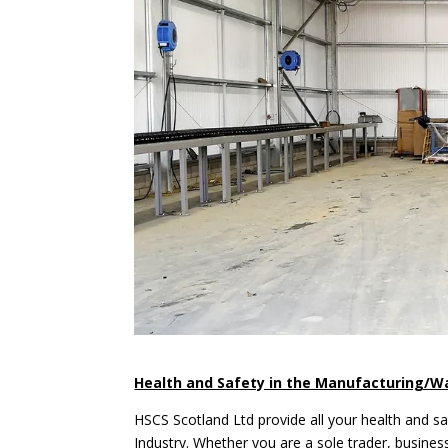
Health and Safety in the Manufacturing/W
HSCS Scotland Ltd provide all your health and s
Industry. Whether you are a sole trader, busines