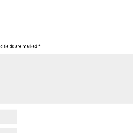
ed fields are marked
*