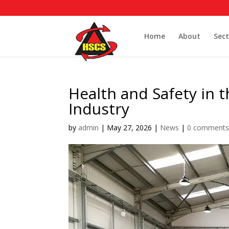
Home
About
Sect
Health and Safety in
Industry
by
admin
|
May 27, 2026
|
News
|
0 comment