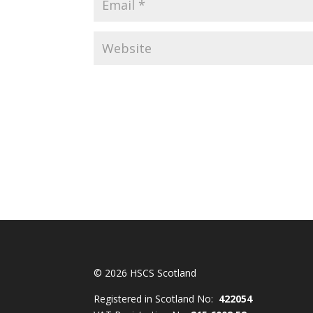
© 2026 HSCS Scotland
Registered in Scotland No:
422054