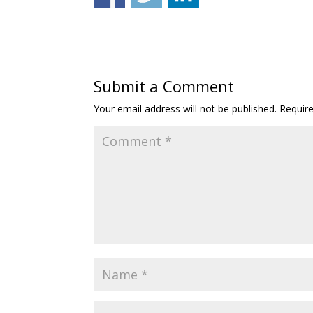
Submit a Comment
Your email address will not be published.
Requir