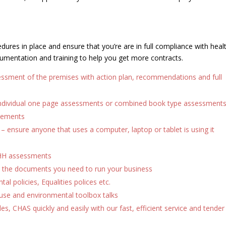
ures in place and ensure that you’re are in full compliance with heal
umentation and training to help you get more contracts.
ssessment of the premises with action plan, recommendations and full
ndividual one page assessments or combined book type assessment
atements
ensure anyone that uses a computer, laptop or tablet is using it
HH assessments
 the documents you need to run your business
al policies, Equalities polices etc.
se and environmental toolbox talks
lles, CHAS quickly and easily with our fast, efficient service and tender