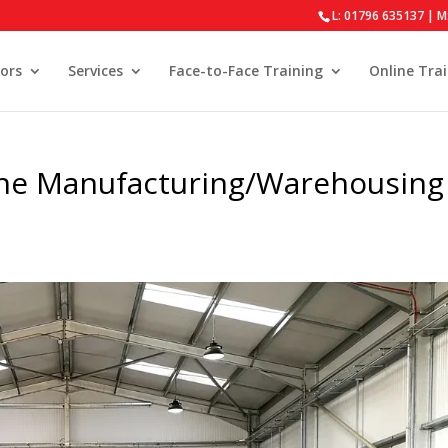
L: 01796 635137 | M
ors
Services
Face-to-Face Training
Online Tra
 the Manufacturing/Warehousing
s