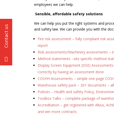
employees we can help.
Sensible, affordable safety solutions
We can help you put the right systems and proced
and safety law. We can provide you with the doc
Fire risk assessment – fully compliant risk a
report
Risk assessments/Machinery assessments – i
Method statements –site specific method st
Display Screen Equipment (DSE) Assessments – 
correctly by having an assessment done
COSHH Assessments – simple one page COS
Warehouse safety pack – 20+ documents – all
Policies – Health and safety Policy, Environment
Toolbox Talks – complete package of warehou
Accreditation – get registered with Altius, Achi
and win more contracts