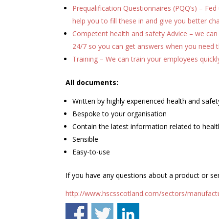
Prequalification Questionnaires (PQQ’s) – Fed u
help you to fill these in and give you better c
Competent health and safety Advice – we can 
24/7 so you can get answers when you need 
Training – We can train your employees quickl
All documents:
Written by highly experienced health and safety
Bespoke to your organisation
Contain the latest information related to healt
Sensible
Easy-to-use
If you have any questions about a product or ser
http://www.hscsscotland.com/sectors/manufactu