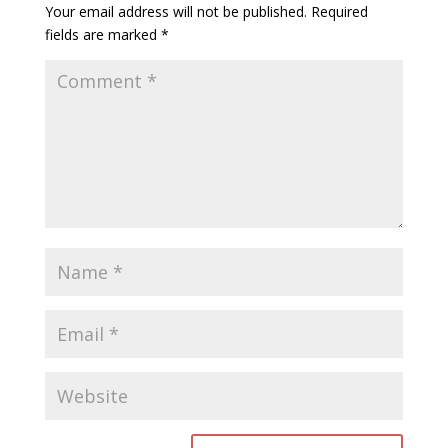
Your email address will not be published.
Required
fields are marked
*