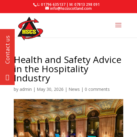
L: 01796 635137 | M: 07813 298 091
info@hscsscotland.com
Health and Safety Advice
in the Hospitality
Industry
by
admin
|
May 30, 2026
|
News
|
0 comments