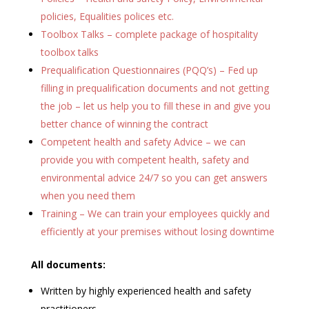
policies, Equalities polices etc.
Toolbox Talks – complete package of hospitality
toolbox talks
Prequalification Questionnaires (PQQ’s) – Fed up
filling in prequalification documents and not getting
the job – let us help you to fill these in and give you
better chance of winning the contract
Competent health and safety Advice – we can
provide you with competent health, safety and
environmental advice 24/7 so you can get answers
when you need them
Training – We can train your employees quickly and
efficiently at your premises without losing downtime
All documents:
Written by highly experienced health and safety
practitioners.