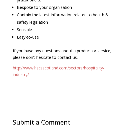
Bespoke to your organisation
Contain the latest information related to health &
safety legislation
Sensible
Easy-to-use
If you have any questions about a product or service,
please don’t hesitate to contact us.
http://www.hscsscotland.com/sectors/hospitality-
industry/
Submit a Comment