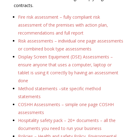
contracts.
Fire risk assessment – fully compliant risk
assessment of the premises with action plan,
recommendations and full report
Risk assessments – individual one page assessments
or combined book type assessments
Display Screen Equipment (DSE) Assessments –
ensure anyone that uses a computer, laptop or
tablet is using it correctly by having an assessment
done
Method statements –site specific method
statements
COSHH Assessments – simple one page COSHH
assessments
Hospitality safety pack – 20+ documents – all the
documents you need to run your business
Policies – Health and safety Policy, Environmental