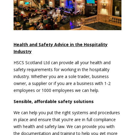
Health and Safety Advice in the Hospitality
Industry
HSCS Scotland Ltd can provide all your health and
safety requirements for working in the hospitality
industry. Whether you are a sole trader, business
owner, a supplier or if you are a business with 1-2
employees or 1000 employees we can help.
Sensible, affordable safety solutions
We can help you put the right systems and procedures
in place and ensure that you’re are in full compliance
with health and safety law. We can provide you with
the documentation and training to help you get more