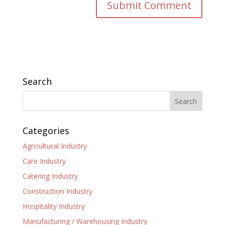
Search
Categories
Agricultural Industry
Care Industry
Catering Industry
Construction Industry
Hospitality Industry
Manufacturing / Warehousing Industry