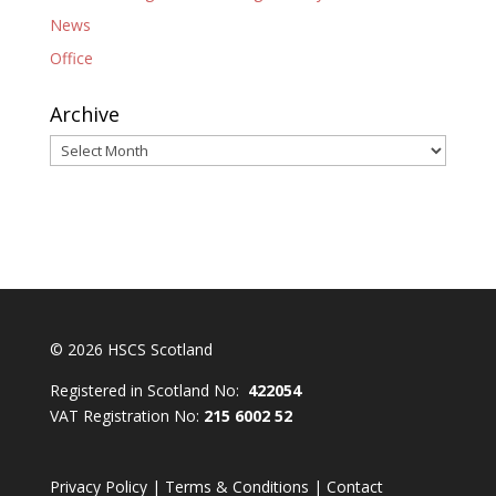
News
Office
Archive
Archive
© 2026 HSCS Scotland
Registered in Scotland No:
422054
VAT Registration No:
215 6002 52
Privacy Policy
|
Terms & Conditions
|
Contact