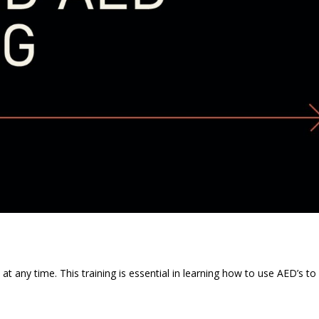
t any time. This training is essential in learning how to use AED’s to