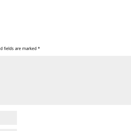
ed fields are marked
*