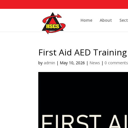
Home
About
Sect
First Aid AED Training
by
admin
|
May 10, 2026
|
News
|
0 comment