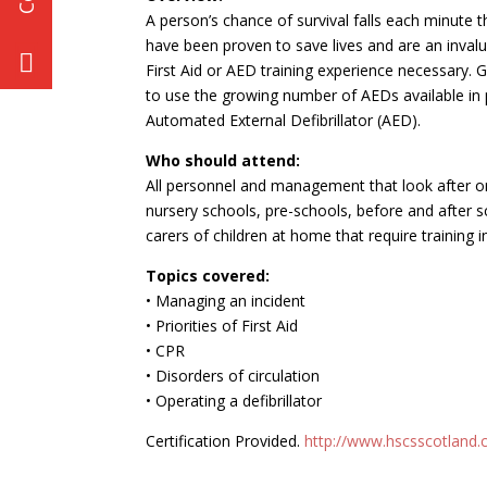
A person’s chance of survival falls each minute t
have been proven to save lives and are an invalu
First Aid or AED training experience necessary. G
to use the growing number of AEDs available in 
Automated External Defibrillator (AED).
Who should attend:
All personnel and management that look after or 
nursery schools, pre-schools, before and after s
carers of children at home that require training in 
Topics covered:
• Managing an incident
• Priorities of First Aid
• CPR
• Disorders of circulation
• Operating a defibrillator
Certification Provided.
http://www.hscsscotland.co