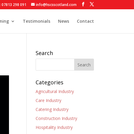
: 07813 298 091
info@hscsscotland.com
ining
Testimonials
News
Contact
Search
Categories
Agricultural Industry
Care Industry
Catering Industry
Construction Industry
Hospitality Industry