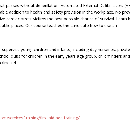
hat passes without defibrillation. Automated External Defibrillators (
able addition to health and safety provision in the workplace. No pre
ive cardiac arrest victims the best possible chance of survival. Learn
public places. Our course teaches the candidate how to use an
supervise young children and infants, including day nurseries, privat
chool clubs for children in the early years age group, childminders an
first aid.
m/services/training/first-aid-aed-training/