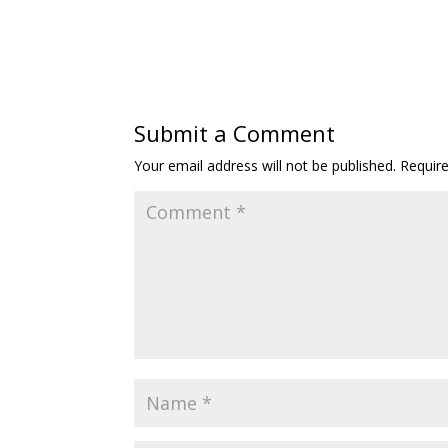
Submit a Comment
Your email address will not be published.
Requir