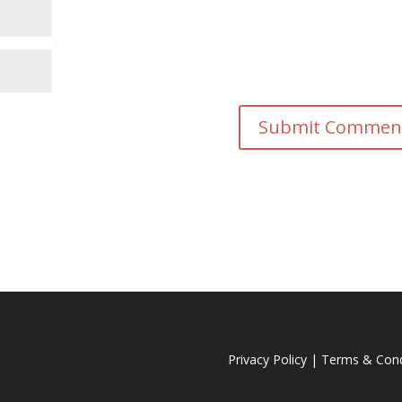
Privacy Policy
|
Terms & Cond