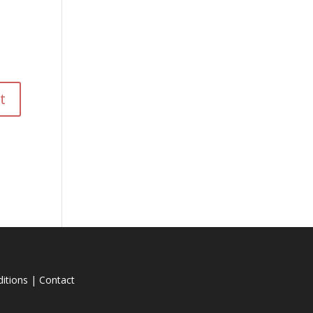
itions
|
Contact