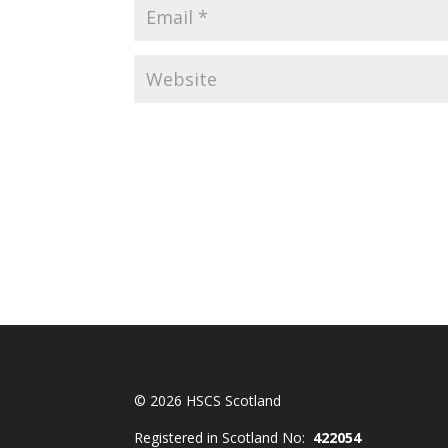
© 2026 HSCS Scotland
Registered in Scotland No:
422054