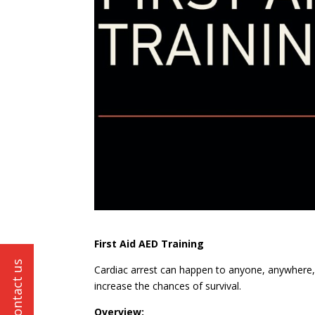
First Aid AED Training
Cardiac arrest can happen to anyone, anywhere, a
increase the chances of survival.
Overview: