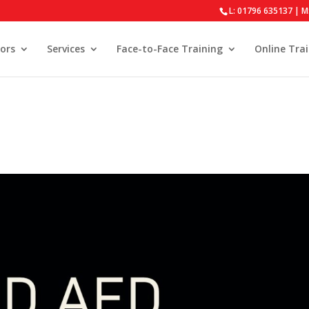
L: 01796 635137 | M
ors
Services
Face-to-Face Training
Online Tra
s