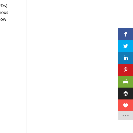
AEDs)
vious
 how
e
d