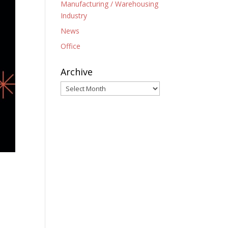
Manufacturing / Warehousing
Industry
News
Office
Archive
Archive