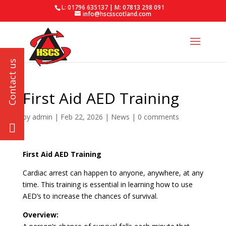
L: 01796 635137 | M: 07813 298 091
info@hscsscotland.com
First Aid AED Training
by
admin
|
Feb 22, 2026
|
News
|
0 comments
First Aid AED Training
Cardiac arrest can happen to anyone, anywhere, at any
time. This training is essential in learning how to use
AED’s to increase the chances of survival.
Overview: