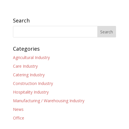
Search
Categories
Agricultural Industry
Care Industry
Catering Industry
Construction Industry
Hospitality Industry
Manufacturing / Warehousing Industry
News
Office