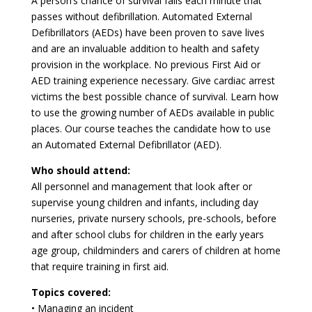
A person’s chance of survival falls each minute that
passes without defibrillation. Automated External
Defibrillators (AEDs) have been proven to save lives
and are an invaluable addition to health and safety
provision in the workplace. No previous First Aid or
AED training experience necessary. Give cardiac arrest
victims the best possible chance of survival. Learn how
to use the growing number of AEDs available in public
places. Our course teaches the candidate how to use
an Automated External Defibrillator (AED).
Who should attend:
All personnel and management that look after or
supervise young children and infants, including day
nurseries, private nursery schools, pre-schools, before
and after school clubs for children in the early years
age group, childminders and carers of children at home
that require training in first aid.
Topics covered:
• Managing an incident