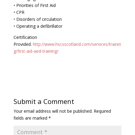
• Priorities of First Aid
• CPR
• Disorders of circulation
• Operating a defibrillator
Certification
Provided.
http://www.hscsscotland.com/services/trainin
g/first-aid-aed-training/
Submit a Comment
Your email address will not be published.
Required
fields are marked
*