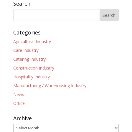
Search
Categories
Agricultural Industry
Care Industry
Catering Industry
Construction Industry
Hospitality Industry
Manufacturing / Warehousing Industry
News
Office
Archive
Archive