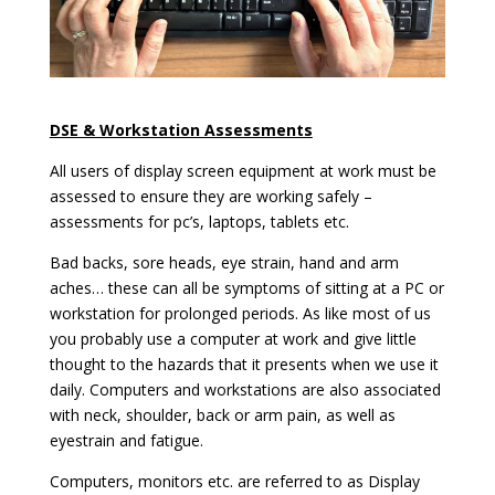
DSE & Workstation Assessments
All users of display screen equipment at work must be
assessed to ensure they are working safely –
assessments for pc’s, laptops, tablets etc.
Bad backs, sore heads, eye strain, hand and arm
aches… these can all be symptoms of sitting at a PC or
workstation for prolonged periods. As like most of us
you probably use a computer at work and give little
thought to the hazards that it presents when we use it
daily. Computers and workstations are also associated
with neck, shoulder, back or arm pain, as well as
eyestrain and fatigue.
Computers, monitors etc. are referred to as Display