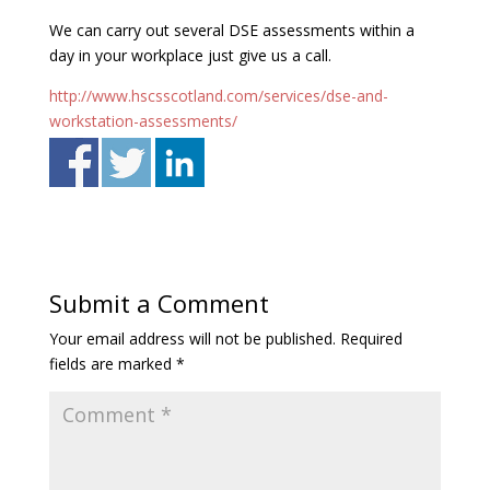
We can carry out several DSE assessments within a
day in your workplace just give us a call.
http://www.hscsscotland.com/services/dse-and-
workstation-assessments/
Submit a Comment
Your email address will not be published.
Required
fields are marked
*