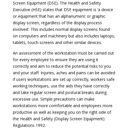
Screen Equipment (DSE). The Health and Safety
Executive (HSE) states that DSE equipment is ‘a device
or equipment that has an alphanumeric or graphic
display screen, regardless of the display process
involved’. This includes normal display screens found
on computers and machinery but also includes laptops,
tablets, touch-screens and other similar devices.
An assessment of the workstation must be carried out
for every employee to ensure they are using it
correctly and aim to reduce the potential risks to you
and your staff. Injuries, aches and pains can be avoided
if users workstations are set up correctly, workers safe
working techniques, use the aids they have correctly
and take regular screen and postural breaks during
excessive use. Simple precautions can make
workstations more comfortable and employees more
productive as well as keeping you on the right side of
the Health and Safety (Display Screen Equipment)
Regulations 1992.