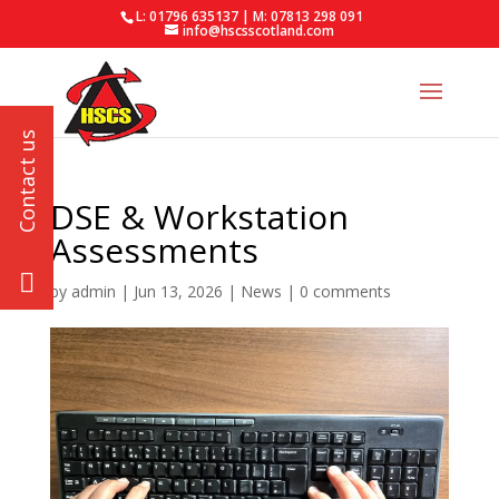
L: 01796 635137 | M: 07813 298 091
info@hscsscotland.com
DSE & Workstation
Assessments
by
admin
|
Jun 13, 2026
|
News
|
0 comments