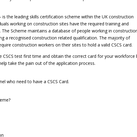
 is the leading skills certification scheme within the UK construction
iduals working on construction sites have the required training and
out. The Scheme maintains a database of people working in constructio
g a recognised construction related qualification. The majority of
quire construction workers on their sites to hold a valid CSCS card.
 CSCS test first time and obtain the correct card for your workforce 
lp take the pain out of the application process.
nnel who need to have a CSCS Card.
cheme?
on