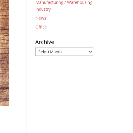
Manufacturing / Warehousing
Industry
News
Office
Archive
Archive