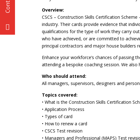
Overview:
CSCS – Construction Skills Certification Scheme –
industry. Their cards provide evidence that indiv
qualifications for the type of work they carry 
who have achieved, or are committed to achievin
principal contractors and major house builders re
Enhance your workforce’s chances of passing the
attending a bespoke coaching session. We also he
Who should attend:
All managers, supervisors, designers and perso
Topics covered:
• What is the Construction Skills Certification S
• Application Process
• Types of card
• How to renew a card
• CSCS Test revision
• Managers and Professional (MAPS) Test revisi