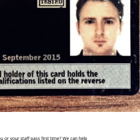
or your staff pass first time? We can help