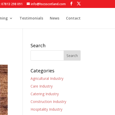
: 07813 298 091
info@hscsscotland.com
ining
Testimonials
News
Contact
Search
Categories
Agricultural Industry
Care Industry
Catering Industry
Construction Industry
Hospitality Industry