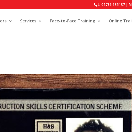
L: 01796 635137 | M
ors
Services
Face-to-Face Training
Online Tra