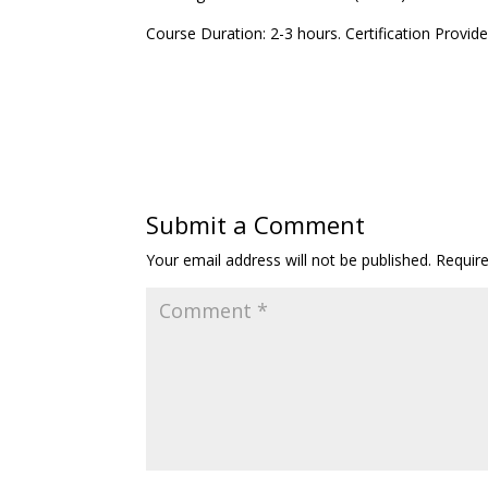
Course Duration: 2-3 hours. Certification Provid
Submit a Comment
Your email address will not be published.
Requir