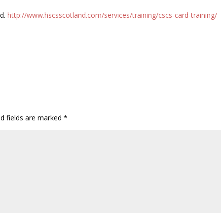
ed.
http://www.hscsscotland.com/services/training/cscs-card-training/
ed fields are marked
*