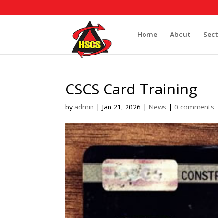
Home
About
Sect
CSCS Card Training
by
admin
|
Jan 21, 2026
|
News
|
0 comments