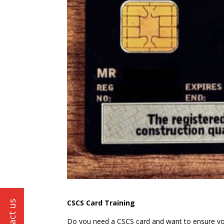
CSCS Card Training
Do you need a CSCS card and want to ensure you 