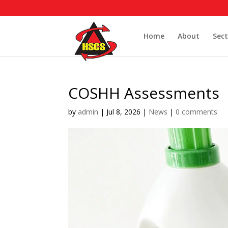
Home
About
Sect
COSHH Assessments
by
admin
|
Jul 8, 2026
|
News
|
0 comments