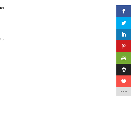
ner
ed,