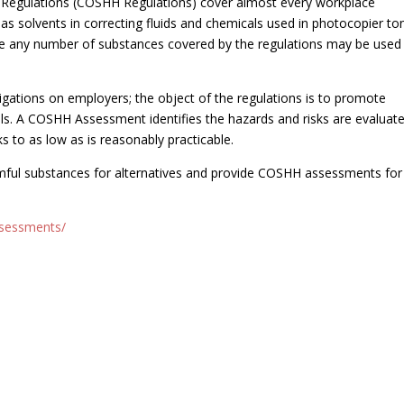
 Regulations (COSHH Regulations) cover almost every workplace
s solvents in correcting fluids and chemicals used in photocopier to
ere any number of substances covered by the regulations may be used
ations on employers; the object of the regulations is to promote
ls. A COSHH Assessment identifies the hazards and risks are evaluat
ks to as low as is reasonably practicable.
rmful substances for alternatives and provide COSHH assessments for
ssessments/