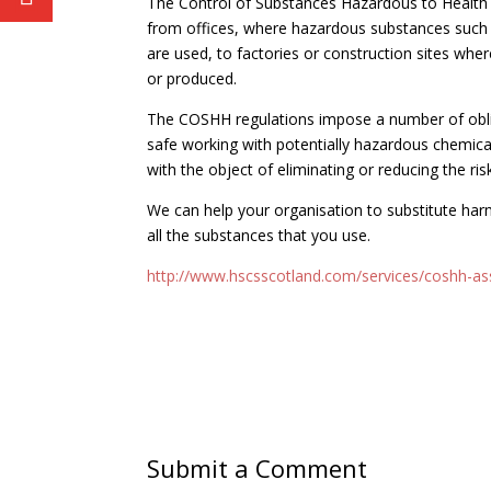
The Control of Substances Hazardous to Health
from offices, where hazardous substances such a
are used, to factories or construction sites wh
or produced.
The COSHH regulations impose a number of oblig
safe working with potentially hazardous chemica
with the object of eliminating or reducing the ris
We can help your organisation to substitute ha
all the substances that you use.
http://www.hscsscotland.com/services/coshh-a
Submit a Comment