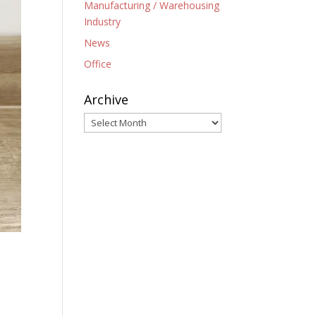
Manufacturing / Warehousing
Industry
News
Office
Archive
Archive