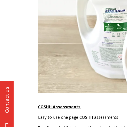
COSHH Assessments
Easy-to-use one page COSHH assessments