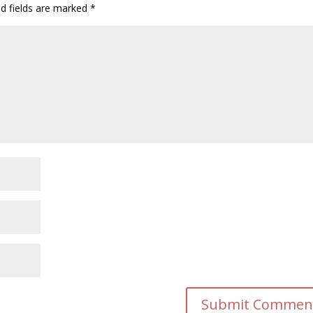
ed fields are marked
*