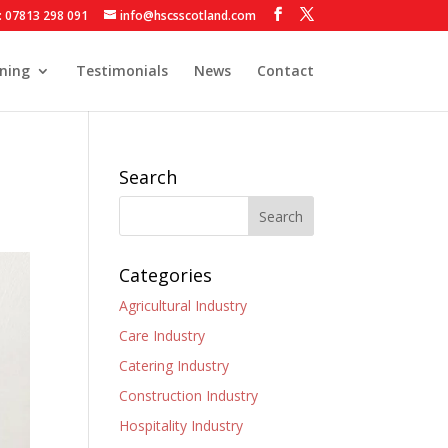
: 07813 298 091
info@hscsscotland.com
ining
Testimonials
News
Contact
Search
Categories
Agricultural Industry
Care Industry
Catering Industry
Construction Industry
Hospitality Industry