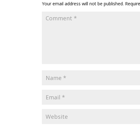
Your email address will not be published.
Requir