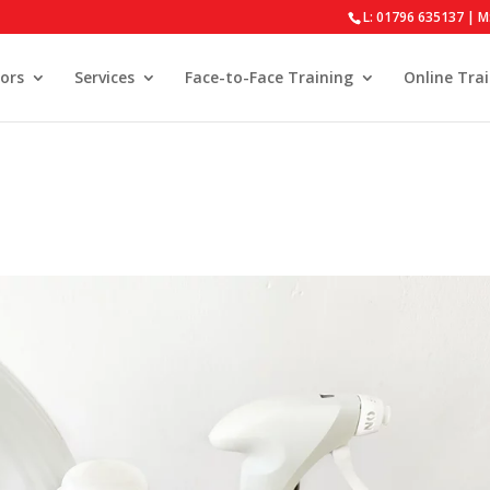
L: 01796 635137 | M
ors
Services
Face-to-Face Training
Online Tra