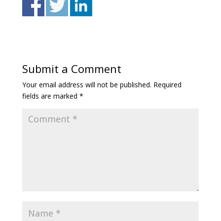
Submit a Comment
Your email address will not be published.
Required
fields are marked
*