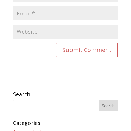
Search
Categories