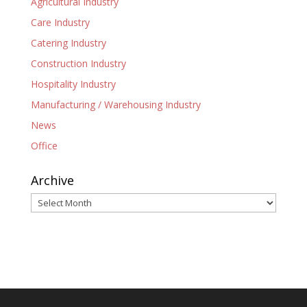
Agricultural Industry
Care Industry
Catering Industry
Construction Industry
Hospitality Industry
Manufacturing / Warehousing Industry
News
Office
Archive
Archive