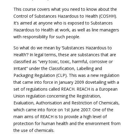
This course covers what you need to know about the
Control of Substances Hazardous to Health (COSHH).
It’s aimed at anyone who is exposed to Substances
Hazardous to Health at work, as well as line managers
with responsibility for such people.
So what do we mean by ‘Substances Hazardous to
Health’? In legal terms, these are substances that are
classified as “very toxic, toxic, harmful, corrosive or
Irritant” under the Classification, Labelling and
Packaging Regulation (CLP). This was a new regulation
that came into force in January 2009 dovetailing with a
set of regulations called REACH. REACH is a European
Union regulation concerning the Registration,
Evaluation, Authorisation and Restriction of Chemicals,
which came into force on 1st June 2007. One of the
main aims of REACH is to provide a high level of
protection for human health and the environment from
the use of chemicals.