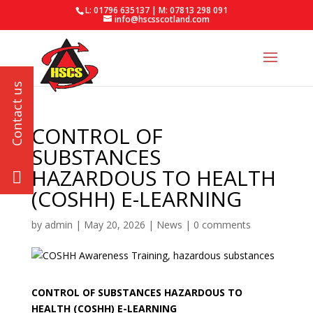
L: 01796 635137 | M: 07813 298 091
info@hscsscotland.com
CONTROL OF
SUBSTANCES
HAZARDOUS TO HEALTH
(COSHH) E-LEARNING
by
admin
|
May 20, 2026
|
News
|
0 comments
CONTROL OF SUBSTANCES HAZARDOUS TO
HEALTH (COSHH) E-LEARNING