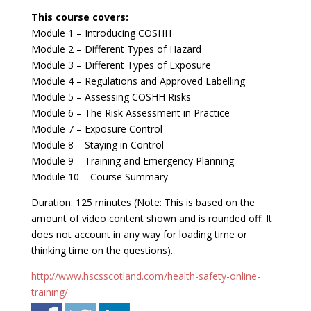
This course covers:
Module 1 – Introducing COSHH
Module 2 – Different Types of Hazard
Module 3 – Different Types of Exposure
Module 4 – Regulations and Approved Labelling
Module 5 – Assessing COSHH Risks
Module 6 – The Risk Assessment in Practice
Module 7 – Exposure Control
Module 8 – Staying in Control
Module 9 – Training and Emergency Planning
Module 10 – Course Summary
Duration: 125 minutes (Note: This is based on the
amount of video content shown and is rounded off. It
does not account in any way for loading time or
thinking time on the questions).
http://www.hscsscotland.com/health-safety-online-
training/