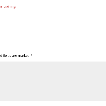
e-training/
ed fields are marked
*