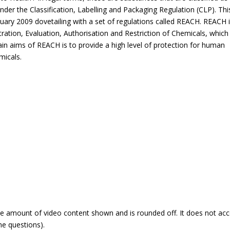
” under the Classification, Labelling and Packaging Regulation (CLP). Thi
uary 2009 dovetailing with a set of regulations called REACH. REACH i
ration, Evaluation, Authorisation and Restriction of Chemicals, which
in aims of REACH is to provide a high level of protection for human
micals.
he amount of video content shown and is rounded off. It does not ac
he questions).