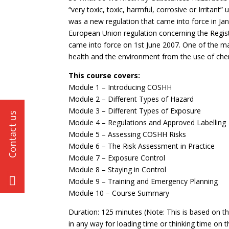
“very toxic, toxic, harmful, corrosive or Irritant
was a new regulation that came into force in Jan
European Union regulation concerning the Regist
came into force on 1st June 2007. One of the ma
health and the environment from the use of che
This course covers:
Module 1 – Introducing COSHH
Module 2 – Different Types of Hazard
Module 3 – Different Types of Exposure
Module 4 – Regulations and Approved Labelling
Module 5 – Assessing COSHH Risks
Module 6 – The Risk Assessment in Practice
Module 7 – Exposure Control
Module 8 – Staying in Control
Module 9 – Training and Emergency Planning
Module 10 – Course Summary
Duration: 125 minutes (Note: This is based on t
in any way for loading time or thinking time on t