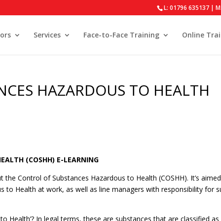
L: 01796 635137 | M
ors
Services
Face-to-Face Training
Online Tra
NCES HAZARDOUS TO HEALTH
EALTH (COSHH) E-LEARNING
 the Control of Substances Hazardous to Health (COSHH). It’s aimed
o Health at work, as well as line managers with responsibility for 
Health’? In legal terms, these are substances that are classified as