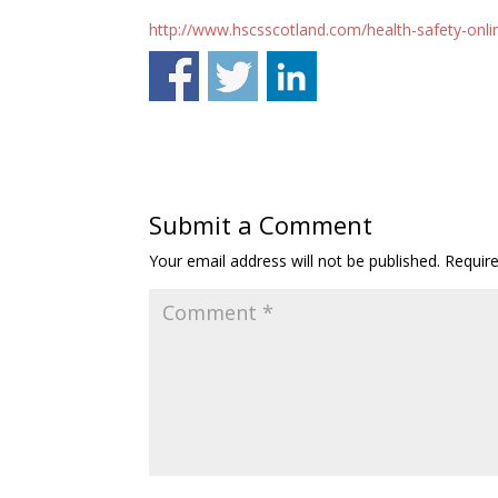
http://www.hscsscotland.com/health-safety-onlin
Submit a Comment
Your email address will not be published.
Requir