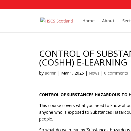
Home
About
Sect
CONTROL OF SUBSTA
(COSHH) E-LEARNING
by
admin
|
Mar 1, 2026
|
News
|
0 comments
CONTROL OF SUBSTANCES HAZARDOUS TO H
This course covers what you need to know about
anyone who is exposed to Substances Hazardous t
people.
So what do we mean by ‘Substances Hazardous to 