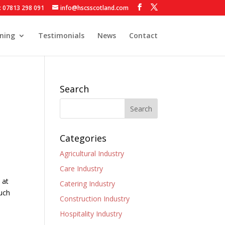
: 07813 298 091
info@hscsscotland.com
ining
Testimonials
News
Contact
Search
Categories
Agricultural Industry
Care Industry
 at
Catering Industry
such
Construction Industry
Hospitality Industry