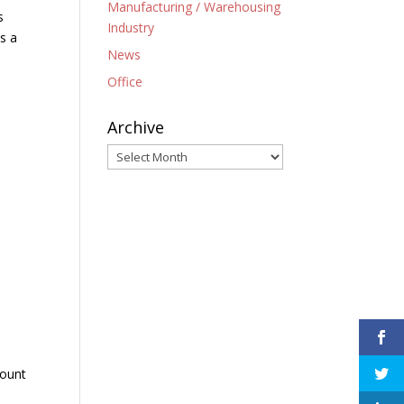
Manufacturing / Warehousing
s
Industry
s a
News
Office
Archive
Archive
count