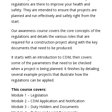
regulations are there to improve your health and
safety. They are intended to ensure that projects are
planned and run effectively and safely right from the
start.
Our awareness course covers the core concepts of the
regulations and details the various roles that are
required for a construction project along with the key
documents that need to be produced.
It starts with an introduction to CDM, then covers
some of the parameters that need to be checked
when a project is being planned. It finishes by detailing
several example projects that illustrate how the
regulations can be applied.
This course covers:
Module 1 – Legislation
Module 2 – CDM Application and Notification
Module 3 – Duty Holders and Documents