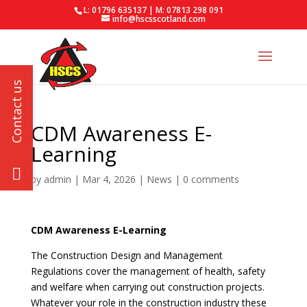
L: 01796 635137 | M: 07813 298 091
info@hscsscotland.com
CDM Awareness E-
Learning
by
admin
|
Mar 4, 2026
|
News
|
0 comments
CDM Awareness E-Learning
The Construction Design and Management
Regulations cover the management of health, safety
and welfare when carrying out construction projects.
Whatever your role in the construction industry these