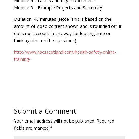
Module 4 – Duties and Legal Documents
Module 5 – Example Projects and Summary
Duration: 40 minutes (Note: This is based on the
amount of video content shown and is rounded off. It
does not account in any way for loading time or
thinking time on the questions).
http://www.hscsscotland.com/health-safety-online-
training/
Submit a Comment
Your email address will not be published.
Required
fields are marked
*