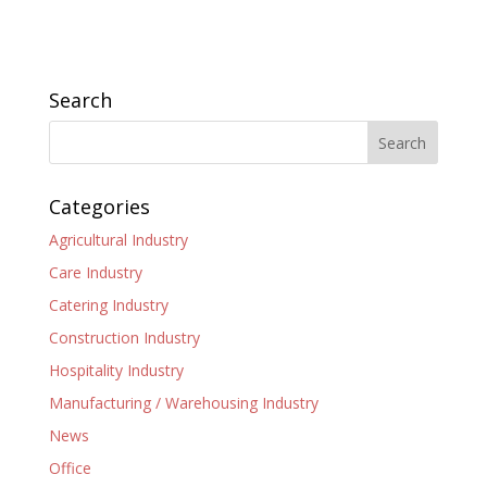
Search
Categories
Agricultural Industry
Care Industry
Catering Industry
Construction Industry
Hospitality Industry
Manufacturing / Warehousing Industry
News
Office