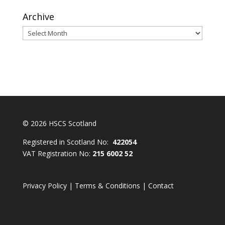
Archive
Archive
© 2026 HSCS Scotland
Registered in Scotland No:
422054
VAT Registration No:
215 6002 52
Privacy Policy
|
Terms & Conditions
|
Contact