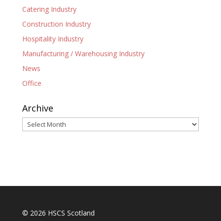
Catering Industry
Construction Industry
Hospitality Industry
Manufacturing / Warehousing Industry
News
Office
Archive
Archive
© 2026 HSCS Scotland