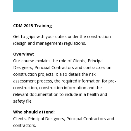
CDM 2015 Training
Get to grips with your duties under the construction
(design and management) regulations.
Overview:
Our course explains the role of Clients, Principal
Designers, Principal Contractors and contractors on
construction projects. It also details the risk
assessment process, the required information for pre-
construction, construction information and the
relevant documentation to include in a health and
safety file.
Who should attend:
Clients, Principal Designers, Principal Contractors and
contractors.