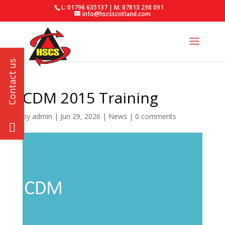
L: 01796 635137 | M: 07813 298 091
info@hscsscotland.com
CDM 2015 Training
by
admin
|
Jun 29, 2026
|
News
|
0 comments