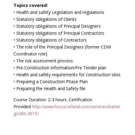
Topics covered:
• Health and safety Legislation and regulations
• Statutory obligations of Clients
• Statutory obligations of Principal Designers
• Statutory obligations of Principal Contractors
• Statutory obligations of Contractors
• The role of the Principal Designers (former CDM
Coordinator role)
• The risk assessment process
• Pre-Construction Information/Pre Tender plan
• Health and safety requirements for construction sites
• Preparing a Construction Phase Plan
• Preparing the Health and Safety file
Course Duration: 2-3 hours. Certification
Provided
http://www.hscsscotland.com/services/trainin
g/cdm-2015/