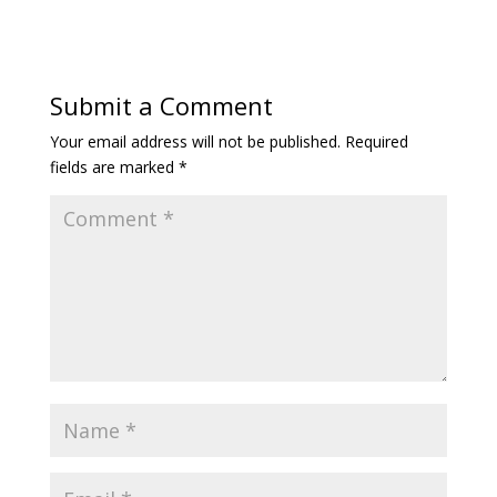
Submit a Comment
Your email address will not be published.
Required
fields are marked
*