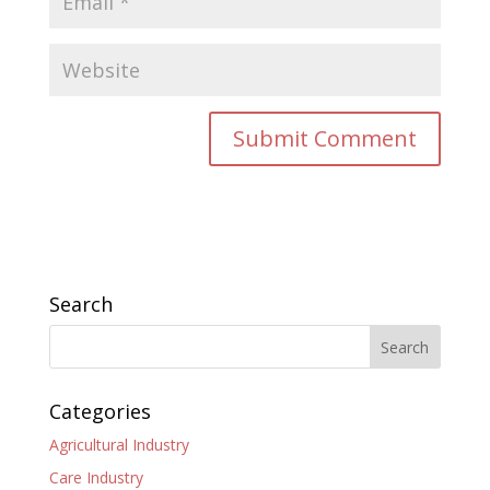
Search
Categories
Agricultural Industry
Care Industry