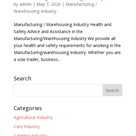
by
admin
|
May 7, 2026
|
Manufacturing /
Warehousing Industry
Manufacturing / Warehousing Industry Health and
Safety Advice and Assistance in the
Manufacturing/Warehousing Industry We provide all
your health and safety requirements for working in the
Manufacturing/warehousing Industry. Whether you are
a sole trader, business...
Search
Categories
Agricultural Industry
Care Industry
Catering Industry