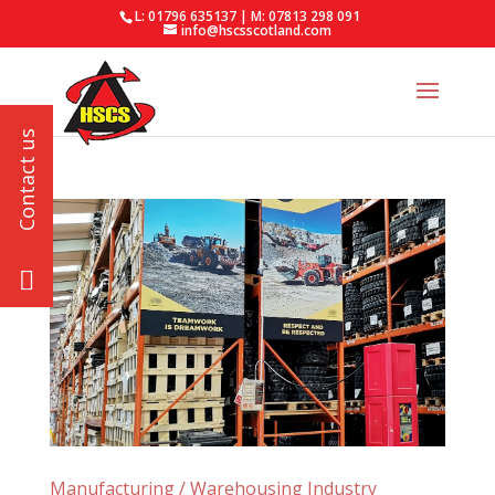
L: 01796 635137 | M: 07813 298 091
info@hscsscotland.com
Manufacturing / Warehousing Industry