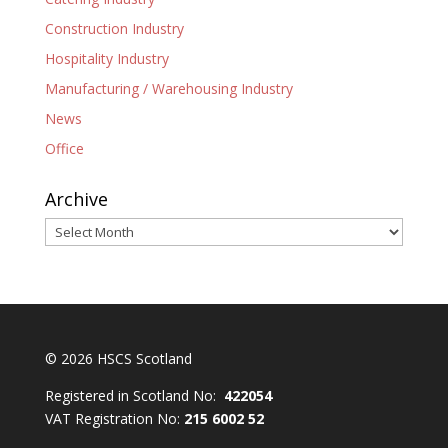
Construction Industry
Hospitality Industry
Manufacturing / Warehousing Industry
News
Office
Archive
Archive
© 2026 HSCS Scotland
Registered in Scotland No:
422054
VAT Registration No:
215 6002 52