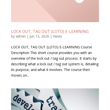
LOCK OUT, TAG OUT (LOTO) E-LEARNING
by
admin
|
Jun 13, 2026
|
News
LOCK OUT, TAG OUT (LOTO) E-LEARNING Course
Description This short course provides you with an
overview of the lock out / tag out process. It starts by
describing what a lock out / tag out system is, detailing
its purpose, and what it involves. The course then
moves on...