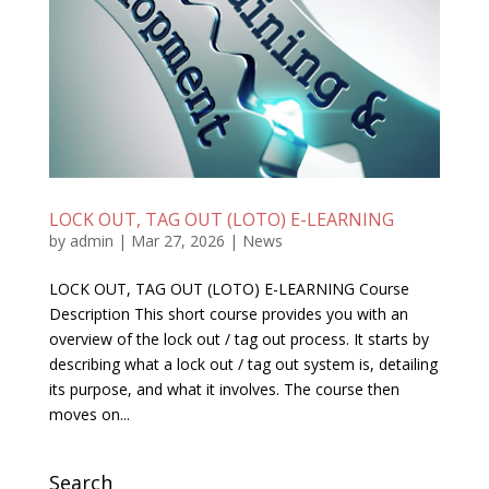
LOCK OUT, TAG OUT (LOTO) E-LEARNING
by
admin
|
Mar 27, 2026
|
News
LOCK OUT, TAG OUT (LOTO) E-LEARNING Course
Description This short course provides you with an
overview of the lock out / tag out process. It starts by
describing what a lock out / tag out system is, detailing
its purpose, and what it involves. The course then
moves on...
Search