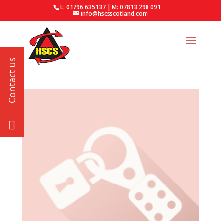
L: 01796 635137 | M: 07813 298 091
info@hscsscotland.com