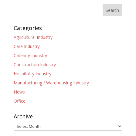
Categories
Agricultural Industry
Care Industry
Catering Industry
Construction Industry
Hospitality Industry
Manufacturing / Warehousing Industry
News
Office
Archive
Archive