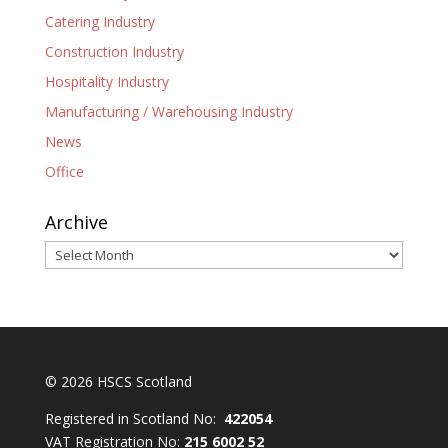
Catering Industry
Construction Industry
Hospitality Industry
Manufacturing / Warehousing Industry
News
Office
Archive
Archive
© 2026 HSCS Scotland
Registered in Scotland No:
422054
VAT Registration No:
215 6002 52