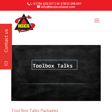
L: 01796 635137 | M: 07813 298 091
info@hscsscotland.com
Tool Box Talks Packages