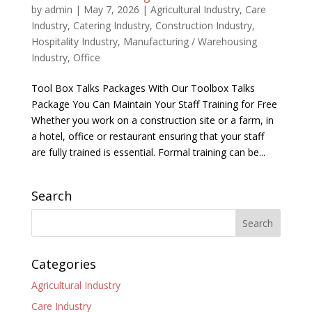
by
admin
|
May 7, 2026
|
Agricultural Industry
,
Care
Industry
,
Catering Industry
,
Construction Industry
,
Hospitality Industry
,
Manufacturing / Warehousing
Industry
,
Office
Tool Box Talks Packages With Our Toolbox Talks
Package You Can Maintain Your Staff Training for Free
Whether you work on a construction site or a farm, in
a hotel, office or restaurant ensuring that your staff
are fully trained is essential. Formal training can be...
Search
Categories
Agricultural Industry
Care Industry