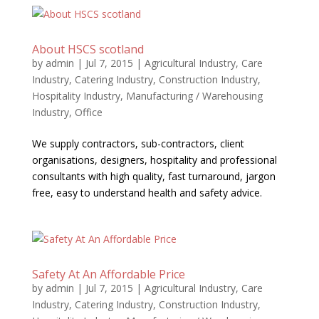
About HSCS scotland
by
admin
|
Jul 7, 2015
|
Agricultural Industry
,
Care
Industry
,
Catering Industry
,
Construction Industry
,
Hospitality Industry
,
Manufacturing / Warehousing
Industry
,
Office
We supply contractors, sub-contractors, client
organisations, designers, hospitality and professional
consultants with high quality, fast turnaround, jargon
free, easy to understand health and safety advice.
Safety At An Affordable Price
by
admin
|
Jul 7, 2015
|
Agricultural Industry
,
Care
Industry
,
Catering Industry
,
Construction Industry
,