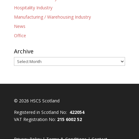
Hospitality Industry
Manufacturing / Warehousing Industry
News
Office
Archive
Archive
© 2026 HSCS Scotland
Registered in Scotland No:
422054
VAT Registration No:
215 6002 52