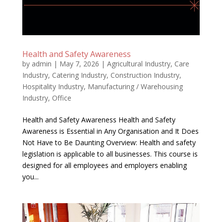
Health and Safety Awareness
by
admin
|
May 7, 2026
|
Agricultural Industry
,
Care
Industry
,
Catering Industry
,
Construction Industry
,
Hospitality Industry
,
Manufacturing / Warehousing
Industry
,
Office
Health and Safety Awareness Health and Safety
Awareness is Essential in Any Organisation and It Does
Not Have to Be Daunting Overview: Health and safety
legislation is applicable to all businesses. This course is
designed for all employees and employers enabling
you...