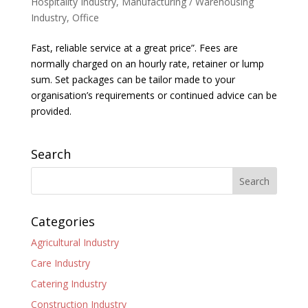
Hospitality Industry
,
Manufacturing / Warehousing
Industry
,
Office
Fast, reliable service at a great price”. Fees are
normally charged on an hourly rate, retainer or lump
sum. Set packages can be tailor made to your
organisation’s requirements or continued advice can be
provided.
Search
Categories
Agricultural Industry
Care Industry
Catering Industry
Construction Industry