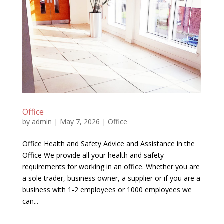
Office
by
admin
|
May 7, 2026
|
Office
Office Health and Safety Advice and Assistance in the
Office We provide all your health and safety
requirements for working in an office. Whether you are
a sole trader, business owner, a supplier or if you are a
business with 1-2 employees or 1000 employees we
can...