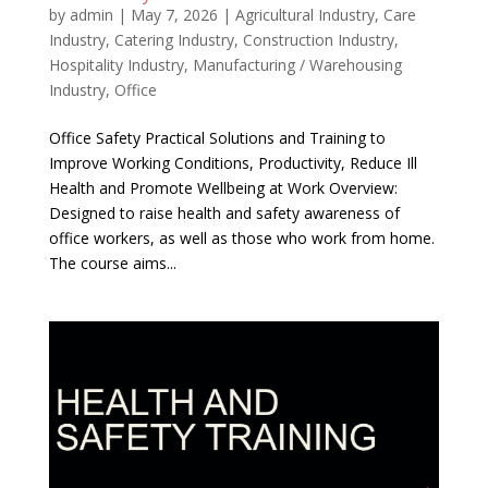
by
admin
|
May 7, 2026
|
Agricultural Industry
,
Care
Industry
,
Catering Industry
,
Construction Industry
,
Hospitality Industry
,
Manufacturing / Warehousing
Industry
,
Office
Office Safety Practical Solutions and Training to
Improve Working Conditions, Productivity, Reduce Ill
Health and Promote Wellbeing at Work Overview:
Designed to raise health and safety awareness of
office workers, as well as those who work from home.
The course aims...