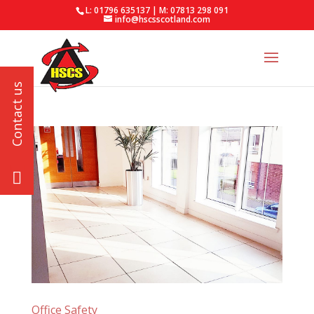
L: 01796 635137 | M: 07813 298 091
info@hscsscotland.com
Office Safety