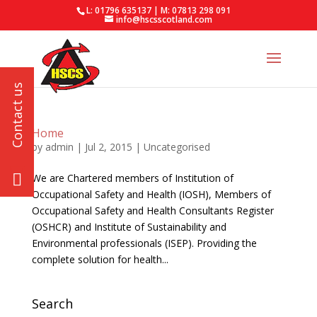
L: 01796 635137 | M: 07813 298 091
info@hscsscotland.com
Home
by
admin
|
Jul 2, 2015
| Uncategorised
We are Chartered members of Institution of
Occupational Safety and Health (IOSH), Members of
Occupational Safety and Health Consultants Register
(OSHCR) and Institute of Sustainability and
Environmental professionals (ISEP). Providing the
complete solution for health...
Search