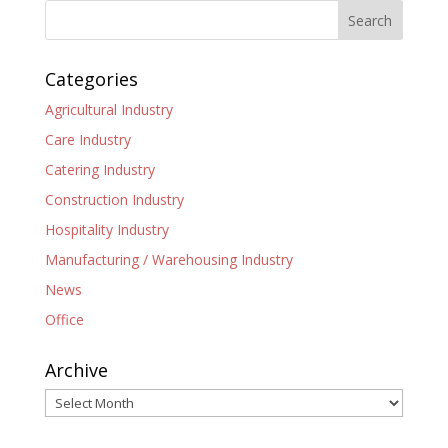
Categories
Agricultural Industry
Care Industry
Catering Industry
Construction Industry
Hospitality Industry
Manufacturing / Warehousing Industry
News
Office
Archive
Archive