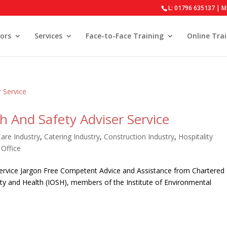
L: 01796 635137 | M
ors
Services
Face-to-Face Training
Online Tra
 And Safety Adviser Service
Care Industry
,
Catering Industry
,
Construction Industry
,
Hospitality
,
Office
Service Jargon Free Competent Advice and Assistance from Chartered
ty and Health (IOSH), members of the Institute of Environmental