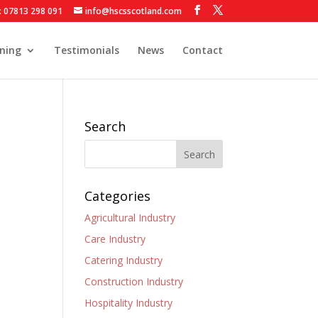
: 07813 298 091
info@hscsscotland.com
ining
Testimonials
News
Contact
Search
Categories
Agricultural Industry
Care Industry
Catering Industry
Construction Industry
Hospitality Industry