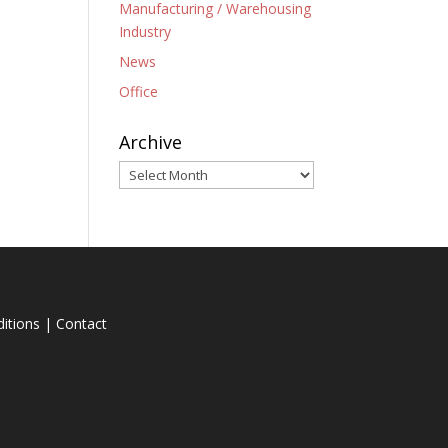
Manufacturing / Warehousing
Industry
News
Office
Archive
Archive
itions
|
Contact