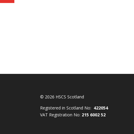
© 2026 HSCS Scotland
Registered in Scotland No:
422054
VAT Registration No:
215 6002 52