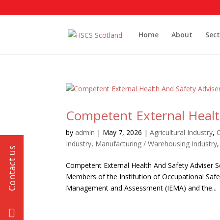
Home
About
Sect
Competent External Health
by
admin
|
May 7, 2026
|
Agricultural Industry
,
Industry
,
Manufacturing / Warehousing Industry
Competent External Health And Safety Adviser 
Members of the Institution of Occupational Safe
Management and Assessment (IEMA) and the...