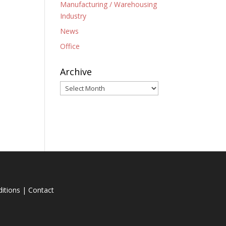
Manufacturing / Warehousing
Industry
News
Office
Archive
Archive
itions
|
Contact