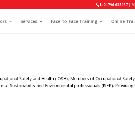
L: 01796 635137 | M
ors
Services
Face-to-Face Training
Online Tra
upational Safety and Health (IOSH), Members of Occupational Safet
e of Sustainability and Environmental professionals (ISEP). Providing