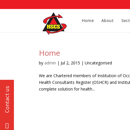
Home
About
Sect
Home
by
admin
|
Jul 2, 2015
| Uncategorised
We are Chartered members of Institution of Occ
Health Consultants Register (OSHCR) and Institut
complete solution for health...