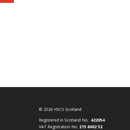
© 2026 HSCS Scotland
Registered in Scotland No:
422054
VAT Registration No:
215 6002 52