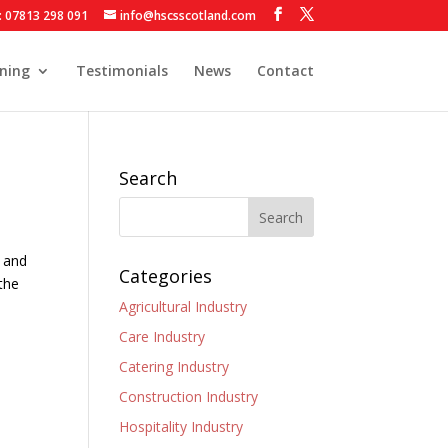
: 07813 298 091
info@hscsscotland.com
ining
Testimonials
News
Contact
Search
y and
Categories
 the
Agricultural Industry
Care Industry
Catering Industry
Construction Industry
Hospitality Industry