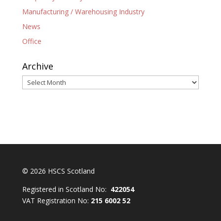
Manufacturing / Warehousing Industry
News
Office
Archive
Archive
© 2026 HSCS Scotland
Registered in Scotland No:
422054
VAT Registration No:
215 6002 52