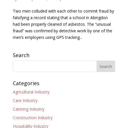
Two men colluded with each other to commit fraud by
falsifying a record stating that a school in Abingdon
had been properly cleaned of asbestos. The “unusual
fraud” was confirmed by detective work by one of the
men’s employers using GPS tracking...
Search
Categories
Agricultural Industry
Care Industry
Catering Industry
Construction Industry
Hospitality Industry