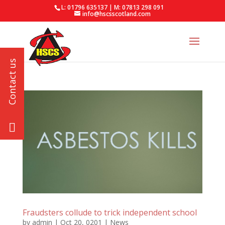
L: 01796 635137 | M: 07813 298 091
info@hscsscotland.com
Fraudsters collude to trick independent school
by
admin
|
Oct 20, 0201
|
News