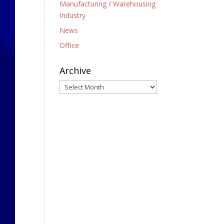
Manufacturing / Warehousing
Industry
News
Office
Archive
Archive