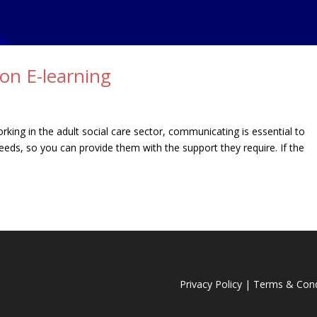
on E-learning
king in the adult social care sector, communicating is essential to
eeds, so you can provide them with the support they require. If the
Privacy Policy
|
Terms & Cond