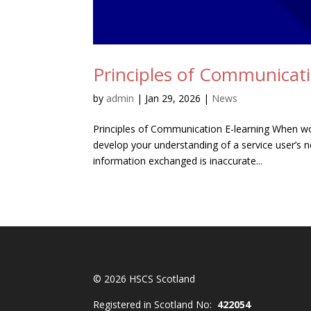
Principles of Communicati
by
admin
|
Jan 29, 2026
|
News
Principles of Communication E-learning When wor
develop your understanding of a service user’s n
information exchanged is inaccurate...
© 2026 HSCS Scotland
Registered in Scotland No:
422054