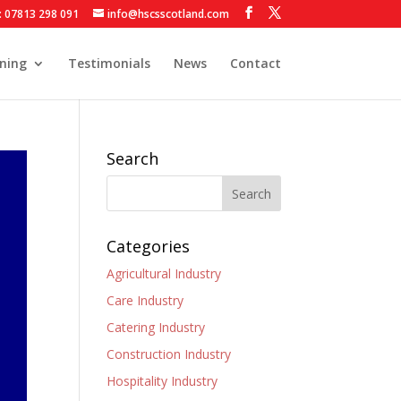
: 07813 298 091
info@hscsscotland.com
ining
Testimonials
News
Contact
Search
Categories
Agricultural Industry
Care Industry
Catering Industry
Construction Industry
Hospitality Industry