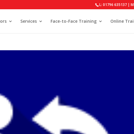
L: 01796 635137 | M
ors
Services
Face-to-Face Training
Online Tra