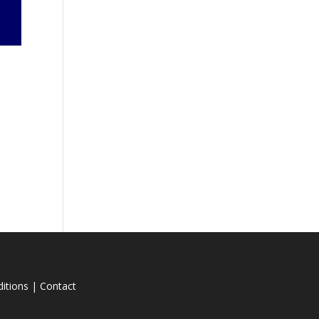
itions
|
Contact