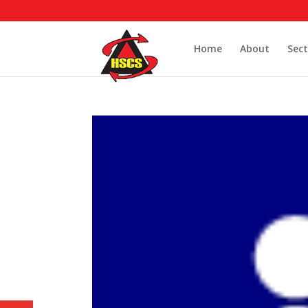
Home
About
Sect