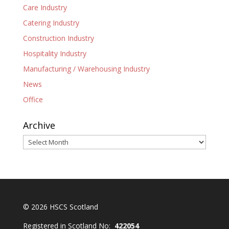
Care Industry
Catering Industry
Construction Industry
Hospitality Industry
Manufacturing / Warehousing Industry
News
Office
Archive
Archive
© 2026 HSCS Scotland
Registered in Scotland No:
422054