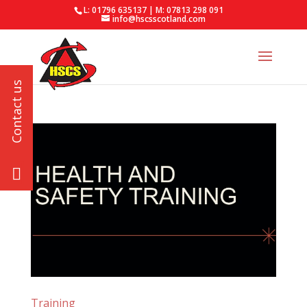
L: 01796 635137 | M: 07813 298 091
info@hscsscotland.com
Training