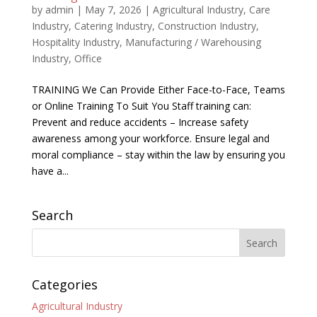
by
admin
|
May 7, 2026
|
Agricultural Industry
,
Care
Industry
,
Catering Industry
,
Construction Industry
,
Hospitality Industry
,
Manufacturing / Warehousing
Industry
,
Office
TRAINING We Can Provide Either Face-to-Face, Teams
or Online Training To Suit You Staff training can:
Prevent and reduce accidents – Increase safety
awareness among your workforce. Ensure legal and
moral compliance – stay within the law by ensuring you
have a...
Search
Categories
Agricultural Industry