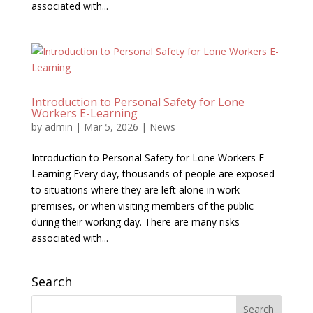
associated with...
Introduction to Personal Safety for Lone
Workers E-Learning
by
admin
|
Mar 5, 2026
|
News
Introduction to Personal Safety for Lone Workers E-
Learning Every day, thousands of people are exposed
to situations where they are left alone in work
premises, or when visiting members of the public
during their working day. There are many risks
associated with...
Search