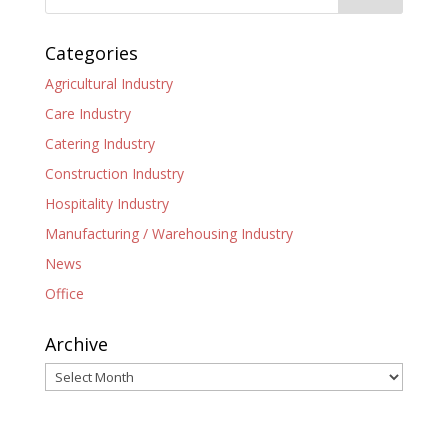
Categories
Agricultural Industry
Care Industry
Catering Industry
Construction Industry
Hospitality Industry
Manufacturing / Warehousing Industry
News
Office
Archive
Archive