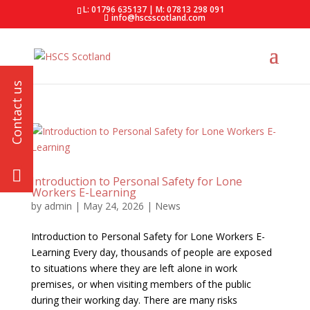
L: 01796 635137 | M: 07813 298 091
info@hscsscotland.com
Introduction to Personal Safety for Lone
Workers E-Learning
by
admin
|
May 24, 2026
|
News
Introduction to Personal Safety for Lone Workers E-
Learning Every day, thousands of people are exposed
to situations where they are left alone in work
premises, or when visiting members of the public
during their working day. There are many risks