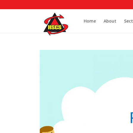
Home
About
Sect