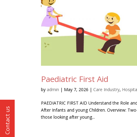
Paediatric First Aid
by
admin
|
May 7, 2026
|
Care Industry
,
Hospita
PAEDIATRIC FIRST AID Understand the Role and Res
After Infants and young Children. Overview: Two
those looking after young...