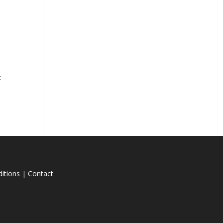
n
:
itions
|
Contact