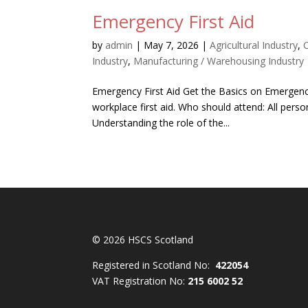
Emergency First Aid
by
admin
|
May 7, 2026
|
Agricultural Industry
,
Industry
,
Manufacturing / Warehousing Industry
Emergency First Aid Get the Basics on Emergency
workplace first aid. Who should attend: All perso
Understanding the role of the...
© 2026 HSCS Scotland
Registered in Scotland No:
422054
VAT Registration No:
215 6002 52