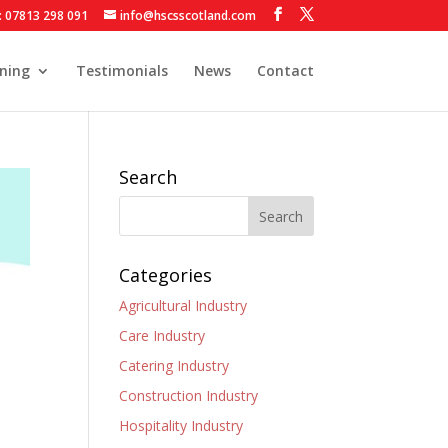
: 07813 298 091
info@hscsscotland.com
ining
Testimonials
News
Contact
Search
Categories
Agricultural Industry
Care Industry
Catering Industry
Construction Industry
Hospitality Industry