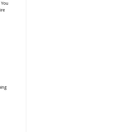
w You
ire
ning