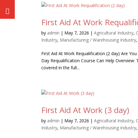
First Aid At Work Requalifi
by
admin
|
May 7, 2026
|
Agricultural Industry
,
Industry
,
Manufacturing / Warehousing Industry
First Aid At Work Requalification (2 day) Are You
Day Requalification Course Can Help Overview: Th
covered in the full...
First Aid At Work (3 day)
by
admin
|
May 7, 2026
|
Agricultural Industry
,
Industry
,
Manufacturing / Warehousing Industry