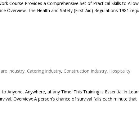
t Work Course Provides a Comprehensive Set of Practical Skills to Allo
ace Overview: The Health and Safety (First-Aid) Regulations 1981 requ
Care Industry
,
Catering Industry
,
Construction Industry
,
Hospitality
 to Anyone, Anywhere, at any Time. This Training is Essential in Lear
ival. Overview: A person’s chance of survival falls each minute that