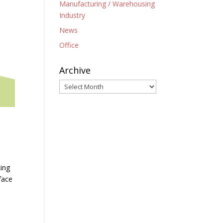
Manufacturing / Warehousing
Industry
News
Office
Archive
Archive
king
face