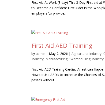
First Aid At Work (3 day) This 3-Day First aid a
to Become a Confident First Aider in the Workpl
employers ‘to provide...
First Aid AED Training
by
admin
|
May 7, 2026
|
Agricultural Industry
,
Industry
,
Manufacturing / Warehousing Industry
First Aid AED Training Cardiac Arrest can Happen
How to Use AED’s to Increase the Chances of Surv
passes without...