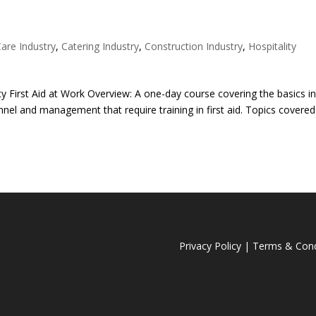
Care Industry
,
Catering Industry
,
Construction Industry
,
Hospitality
 First Aid at Work Overview: A one-day course covering the basics i
nnel and management that require training in first aid. Topics covered
Privacy Policy
|
Terms & Cond