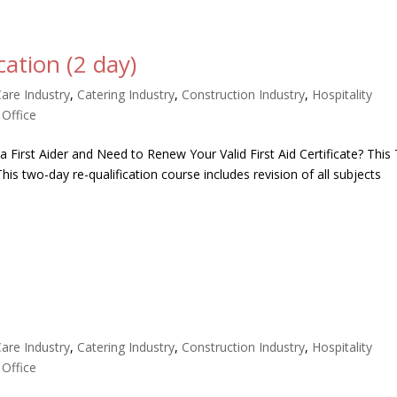
cation (2 day)
Care Industry
,
Catering Industry
,
Construction Industry
,
Hospitality
,
Office
 a First Aider and Need to Renew Your Valid First Aid Certificate? Thi
is two-day re-qualification course includes revision of all subjects
Care Industry
,
Catering Industry
,
Construction Industry
,
Hospitality
,
Office