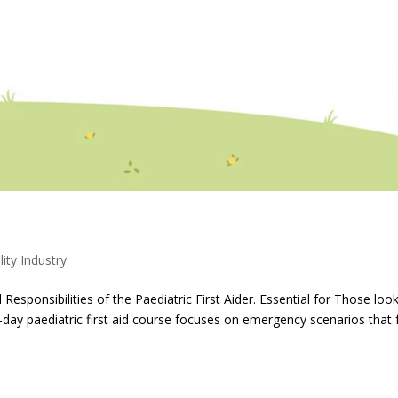
lity Industry
ponsibilities of the Paediatric First Aider. Essential for Those loo
-day paediatric first aid course focuses on emergency scenarios that 