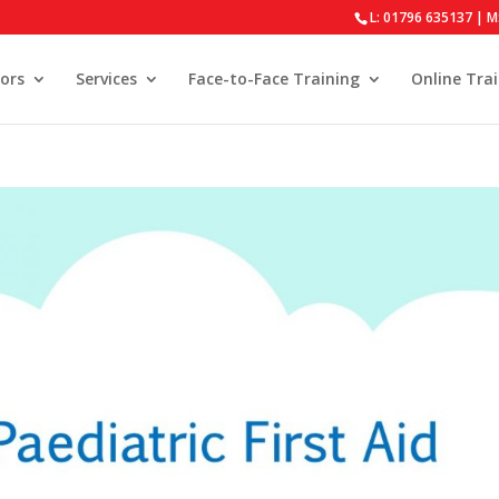
L: 01796 635137 | M
ors
Services
Face-to-Face Training
Online Tra