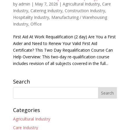
by
admin
|
May 7, 2026
|
Agricultural Industry
,
Care
Industry
,
Catering Industry
,
Construction Industry
,
Hospitality Industry
,
Manufacturing / Warehousing
Industry
,
Office
First Aid At Work Requalification (2 day) Are You a First
Aider and Need to Renew Your Valid First Aid
Certificate? This Two Day Requalification Course Can
Help Overview: This two-day re-qualification course
includes revision of all subjects covered in the full...
Search
Categories
Agricultural Industry
Care Industry