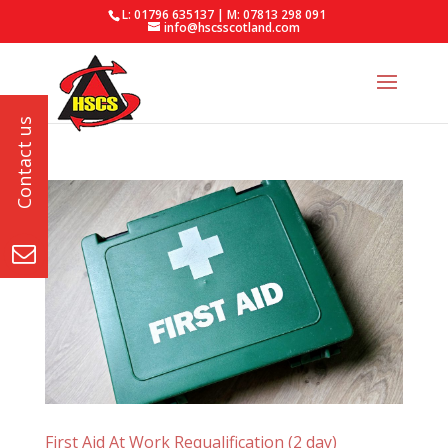
L: 01796 635137 | M: 07813 298 091
info@hscsscotland.com
First Aid At Work Requalification (2 day)