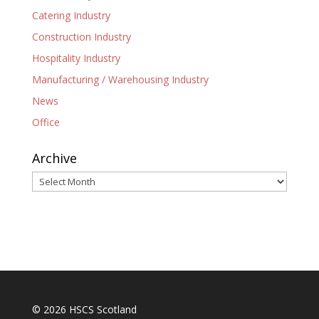
Catering Industry
Construction Industry
Hospitality Industry
Manufacturing / Warehousing Industry
News
Office
Archive
Archive
© 2026 HSCS Scotland