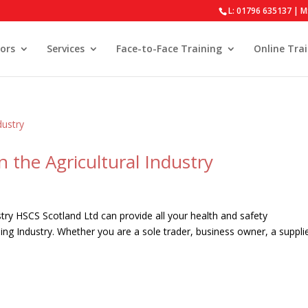
L: 01796 635137 | M
ors
Services
Face-to-Face Training
Online Tra
n the Agricultural Industry
stry HSCS Scotland Ltd can provide all your health and safety
ming Industry. Whether you are a sole trader, business owner, a suppli