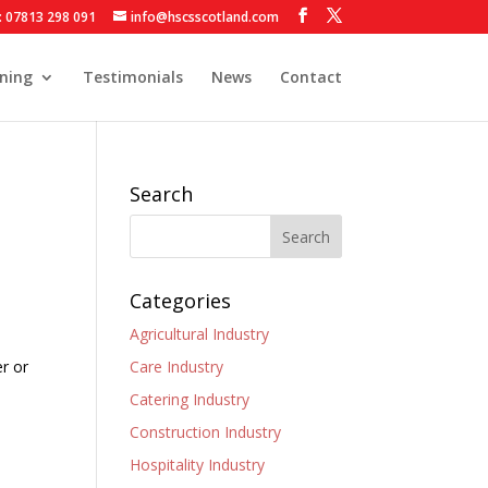
: 07813 298 091
info@hscsscotland.com
ining
Testimonials
News
Contact
Search
Categories
Agricultural Industry
er or
Care Industry
Catering Industry
Construction Industry
Hospitality Industry