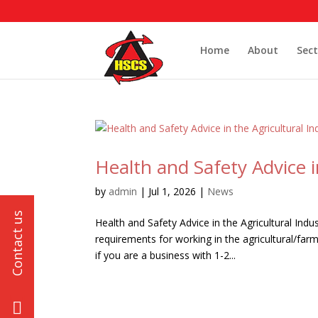
Home
About
Sect
Health and Safety Advice i
by
admin
|
Jul 1, 2026
|
News
Health and Safety Advice in the Agricultural Indu
requirements for working in the agricultural/far
if you are a business with 1-2...