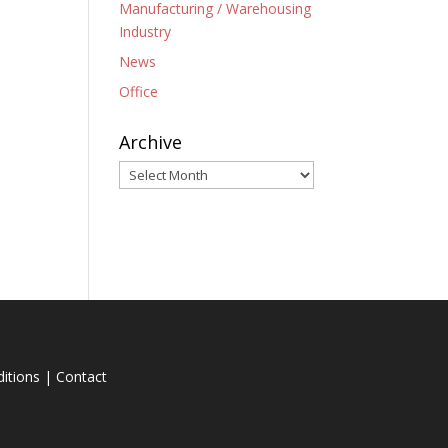
Manufacturing / Warehousing
Industry
News
Office
Archive
Archive
itions
|
Contact