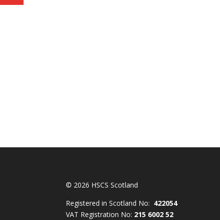
© 2026 HSCS Scotland
Registered in Scotland No:
422054
VAT Registration No:
215 6002 52