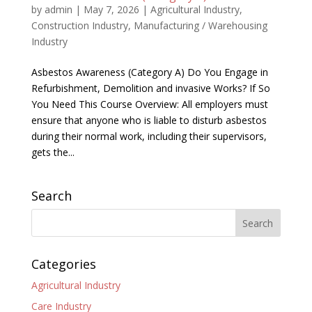
by
admin
|
May 7, 2026
|
Agricultural Industry
,
Construction Industry
,
Manufacturing / Warehousing
Industry
Asbestos Awareness (Category A) Do You Engage in
Refurbishment, Demolition and invasive Works? If So
You Need This Course Overview: All employers must
ensure that anyone who is liable to disturb asbestos
during their normal work, including their supervisors,
gets the...
Search
Categories
Agricultural Industry
Care Industry