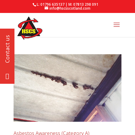
L: 01796 635137 | M: 07813 298 091
info@hscsscotland.com
Asbestos Awareness (Category A)