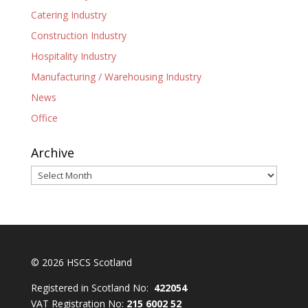
Catering Industry
Construction Industry
Hospitality Industry
Manufacturing / Warehousing Industry
News
Office
Archive
Archive
© 2026 HSCS Scotland
Registered in Scotland No:
422054
VAT Registration No:
215 6002 52