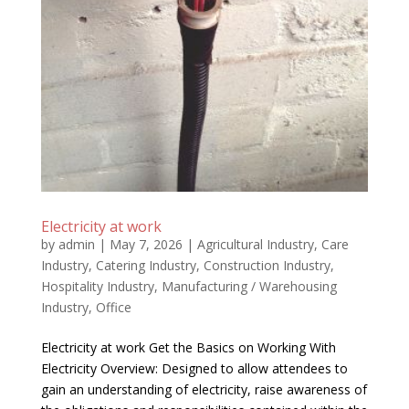
Electricity at work
by
admin
|
May 7, 2026
|
Agricultural Industry
,
Care
Industry
,
Catering Industry
,
Construction Industry
,
Hospitality Industry
,
Manufacturing / Warehousing
Industry
,
Office
Electricity at work Get the Basics on Working With
Electricity Overview: Designed to allow attendees to
gain an understanding of electricity, raise awareness of