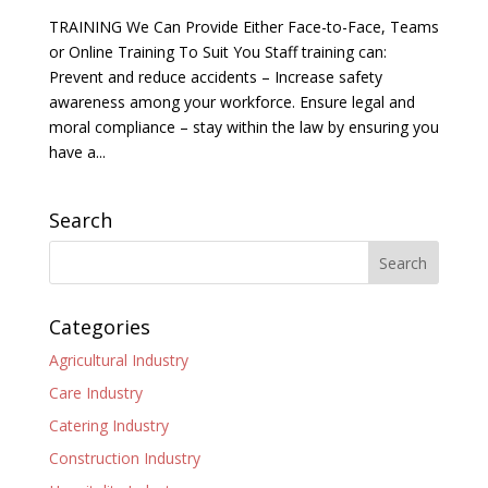
TRAINING We Can Provide Either Face-to-Face, Teams
or Online Training To Suit You Staff training can:
Prevent and reduce accidents – Increase safety
awareness among your workforce. Ensure legal and
moral compliance – stay within the law by ensuring you
have a...
Search
Categories
Agricultural Industry
Care Industry
Catering Industry
Construction Industry