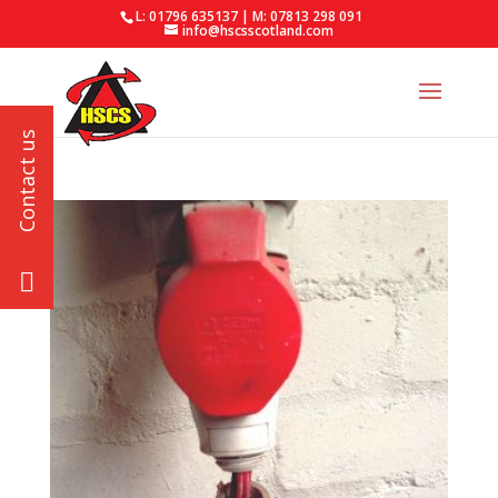
L: 01796 635137 | M: 07813 298 091
info@hscsscotland.com