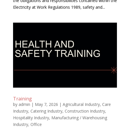
the obligations and responsibilities contained within the
Electricity at Work Regulations 1989, safety and...
Training
by
admin
|
May 7, 2026
|
Agricultural Industry
,
Care
Industry
,
Catering Industry
,
Construction Industry
,
Hospitality Industry
,
Manufacturing / Warehousing
Industry
,
Office