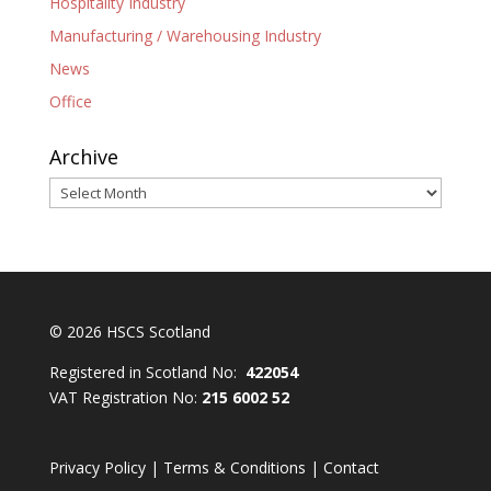
Hospitality Industry
Manufacturing / Warehousing Industry
News
Office
Archive
Archive
© 2026 HSCS Scotland
Registered in Scotland No:
422054
VAT Registration No:
215 6002 52
Privacy Policy
|
Terms & Conditions
|
Contact