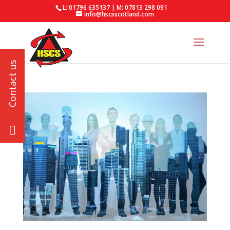
L: 01796 635137 | M: 07813 298 091
info@hscsscotland.com