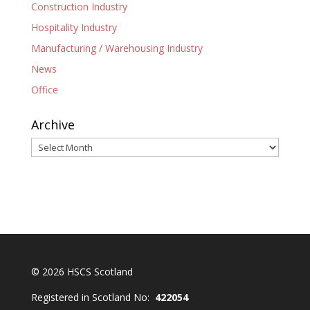
Construction Industry
Hospitality Industry
Manufacturing / Warehousing Industry
News
Office
Archive
Archive
© 2026 HSCS Scotland
Registered in Scotland No:
422054