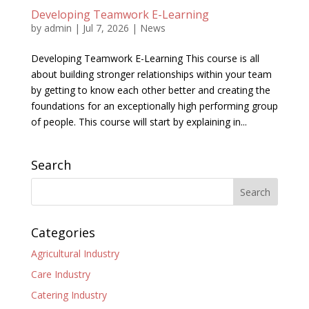
Developing Teamwork E-Learning
by
admin
|
Jul 7, 2026
|
News
Developing Teamwork E-Learning This course is all
about building stronger relationships within your team
by getting to know each other better and creating the
foundations for an exceptionally high performing group
of people. This course will start by explaining in...
Search
Categories
Agricultural Industry
Care Industry
Catering Industry