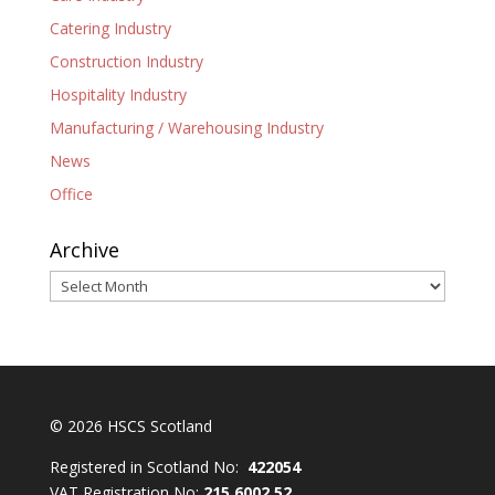
Catering Industry
Construction Industry
Hospitality Industry
Manufacturing / Warehousing Industry
News
Office
Archive
Archive
© 2026 HSCS Scotland
Registered in Scotland No:
422054
VAT Registration No:
215 6002 52