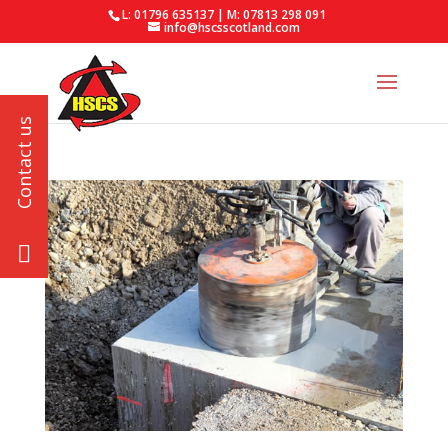
L: 01796 635137 | M: 07813 298 091
info@hscsscotland.com