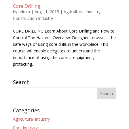
Core Drilling
by
admin
|
Aug 11, 2015
|
Agricultural Industry
,
Construction Industry
CORE DRILLING Learn About Core Drilling and How to
Control The Hazards Overview: Designed to assess the
safe ways of using core drills in the workplace. This
course will enable delegates to understand the
importance of using the correct equipment,
protecting...
Search
Categories
Agricultural Industry
Care Industry