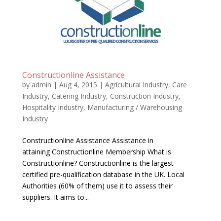
Constructionline Assistance
by
admin
|
Aug 4, 2015
|
Agricultural Industry
,
Care
Industry
,
Catering Industry
,
Construction Industry
,
Hospitality Industry
,
Manufacturing / Warehousing
Industry
Constructionline Assistance Assistance in
attaining Constructionline Membership What is
Constructionline? Constructionline is the largest
certified pre-qualification database in the UK. Local
Authorities (60% of them) use it to assess their
suppliers. It aims to...