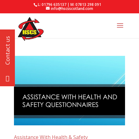
L: 01796 635137 | M: 07813 298 091
info@hscsscotland.com
Assistance With Health & Safety