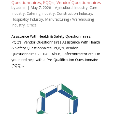
Questionnaires, PQQ’s, Vendor Questionnaires
by
admin
|
May 7, 2026
|
Agricultural Industry
,
Care
Industry
,
Catering Industry
,
Construction Industry
,
Hospitality Industry
,
Manufacturing / Warehousing
Industry
,
Office
Assistance With Health & Safety Questionnaires,
PQQ’s, Vendor Questionnaires Assistance With Health
& Safety Questionnaires, PQQ’s, Vendor
Questionnaires – CHAS, Altius, Safecontractor etc. Do
you need help with a Pre-Qualification Questionnaire
(PQQ)...