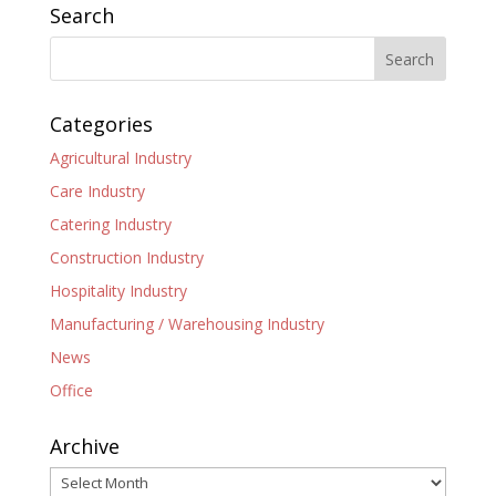
Search
Categories
Agricultural Industry
Care Industry
Catering Industry
Construction Industry
Hospitality Industry
Manufacturing / Warehousing Industry
News
Office
Archive
Archive