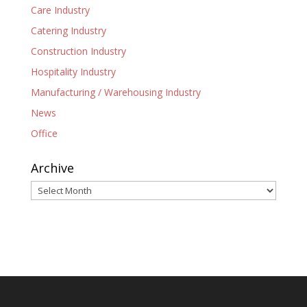
Care Industry
Catering Industry
Construction Industry
Hospitality Industry
Manufacturing / Warehousing Industry
News
Office
Archive
Archive