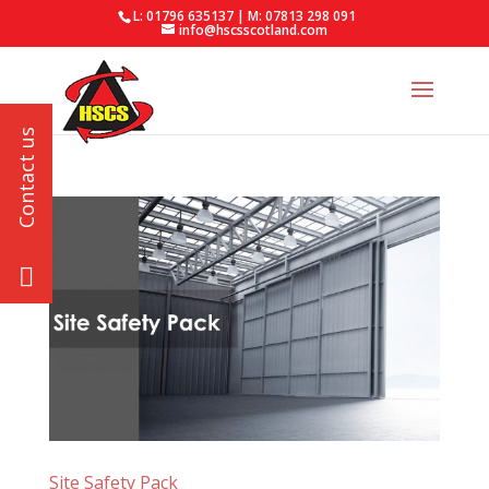
L: 01796 635137 | M: 07813 298 091
info@hscsscotland.com
Site Safety Pack