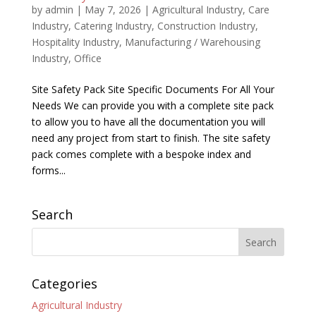
by
admin
|
May 7, 2026
|
Agricultural Industry
,
Care
Industry
,
Catering Industry
,
Construction Industry
,
Hospitality Industry
,
Manufacturing / Warehousing
Industry
,
Office
Site Safety Pack Site Specific Documents For All Your
Needs We can provide you with a complete site pack
to allow you to have all the documentation you will
need any project from start to finish. The site safety
pack comes complete with a bespoke index and
forms...
Search
Categories
Agricultural Industry