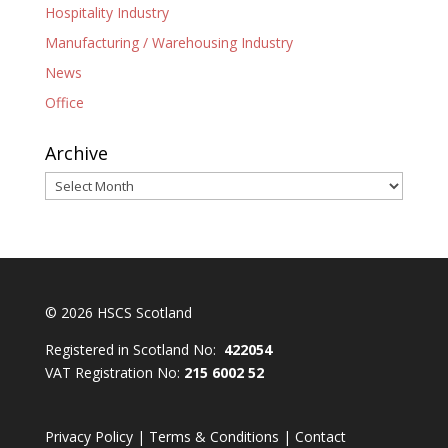
Hospitality Industry
Manufacturing / Warehousing Industry
News
Office
Archive
Archive
© 2026 HSCS Scotland
Registered in Scotland No:
422054
VAT Registration No:
215 6002 52
Privacy Policy
|
Terms & Conditions
|
Contact