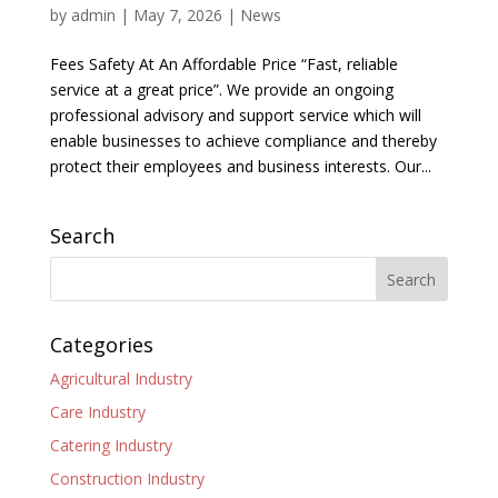
by
admin
|
May 7, 2026
|
News
Fees Safety At An Affordable Price “Fast, reliable
service at a great price”. We provide an ongoing
professional advisory and support service which will
enable businesses to achieve compliance and thereby
protect their employees and business interests. Our...
Search
Categories
Agricultural Industry
Care Industry
Catering Industry
Construction Industry