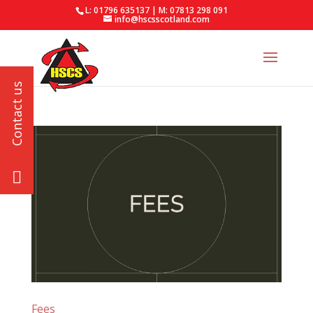
L: 01796 635137 | M: 07813 298 091
info@hscsscotland.com
Fees