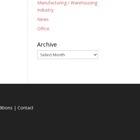
Manufacturing / Warehousing
Industry
News
Office
Archive
Archive
itions
|
Contact