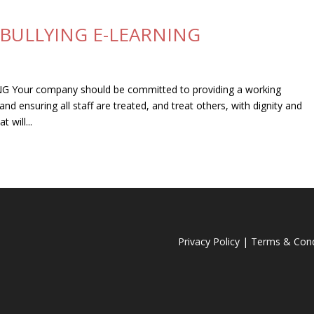
BULLYING E-LEARNING
our company should be committed to providing a working
d ensuring all staff are treated, and treat others, with dignity and
 will...
Privacy Policy
|
Terms & Cond