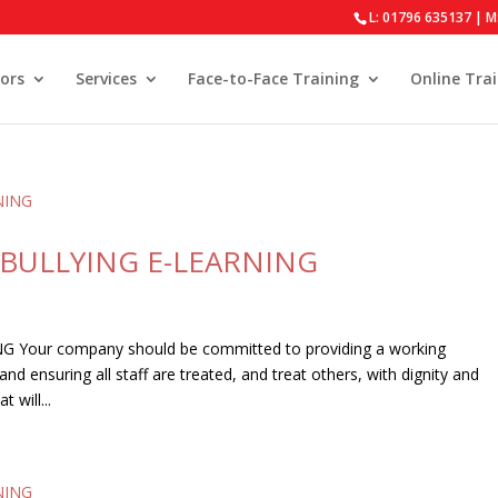
L: 01796 635137 | M
ors
Services
Face-to-Face Training
Online Tra
BULLYING E-LEARNING
our company should be committed to providing a working
d ensuring all staff are treated, and treat others, with dignity and
 will...