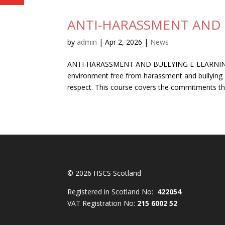
ANTI-HARASSMENT AND 
by
admin
|
Apr 2, 2026
|
News
ANTI-HARASSMENT AND BULLYING E-LEARNING Y
environment free from harassment and bullying an
respect. This course covers the commitments that
© 2026 HSCS Scotland
Registered in Scotland No:
422054
VAT Registration No:
215 6002 52