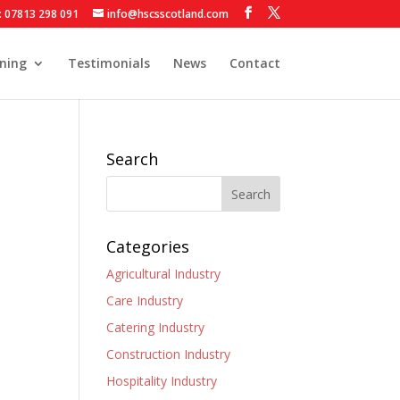
: 07813 298 091
info@hscsscotland.com
ining
Testimonials
News
Contact
Search
Categories
Agricultural Industry
Care Industry
Catering Industry
Construction Industry
Hospitality Industry