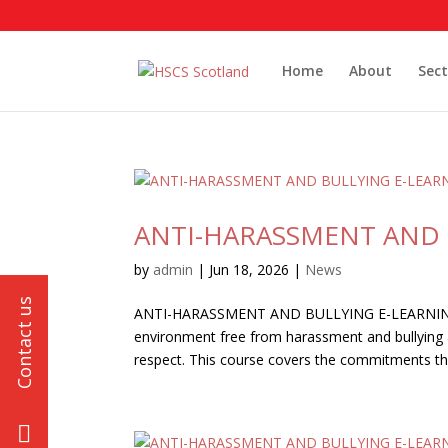
Home
About
Sect
ANTI-HARASSMENT AND 
by
admin
|
Jun 18, 2026
|
News
ANTI-HARASSMENT AND BULLYING E-LEARNING Y
environment free from harassment and bullying an
respect. This course covers the commitments that